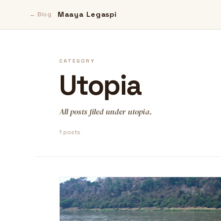
Maaya Legaspi
← Blog
CATEGORY
Utopia
All posts filed under utopia.
1 posts