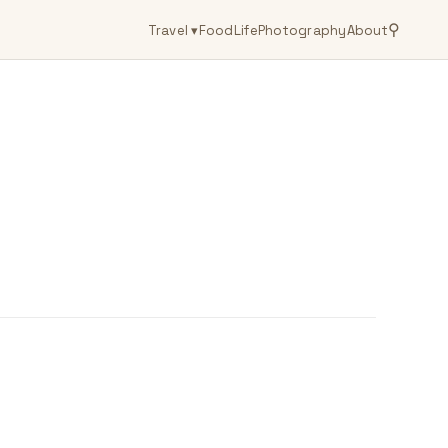
⚲
Travel
▾
Food
Life
Photography
About