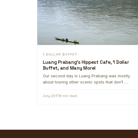
1 DOLLAR BUFFET
Luang Prabang's Hippest Cafe, 1 Dollar
Buffet, and Many More!
Our second day in Luang Prabang was mostly
about touring other scenic spots that don’t …
July 2017
8 min read