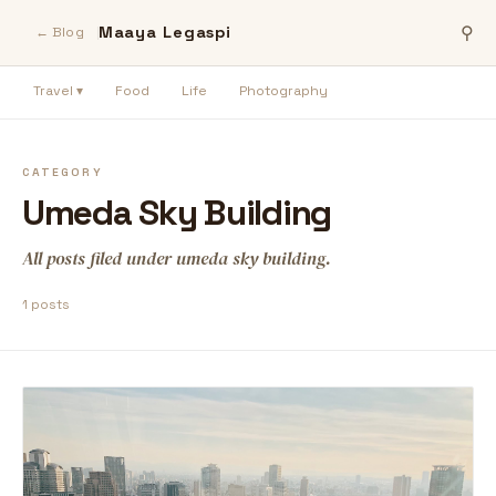
Maaya Legaspi
⚲
← Blog
Travel ▾
Food
Life
Photography
CATEGORY
Umeda Sky Building
All posts filed under umeda sky building.
1 posts