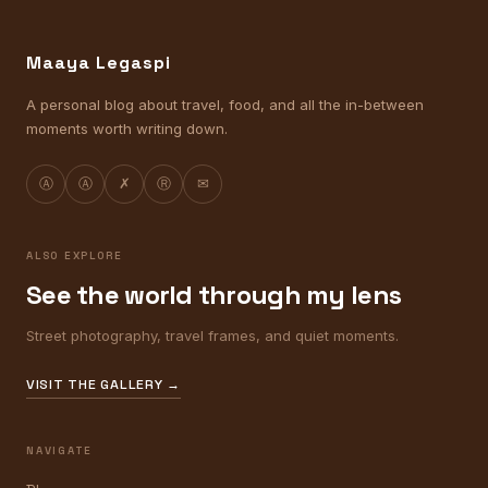
Maaya Legaspi
A personal blog about travel, food, and all the in-between
moments worth writing down.
Ⓐ
Ⓐ
✗
Ⓡ
✉
ALSO EXPLORE
See the world through my lens
Street photography, travel frames, and quiet moments.
VISIT THE GALLERY →
NAVIGATE