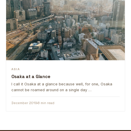
ASIA
Osaka at a Glance
I call it Osaka at a glance because well, for one, Osaka
cannot be roamed around on a single day …
December 2019
8 min read