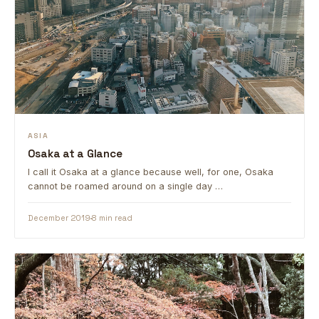
ASIA
Osaka at a Glance
I call it Osaka at a glance because well, for one, Osaka
cannot be roamed around on a single day …
December 2019
8 min read