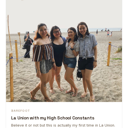
BAREFOOT
La Union with my High School Constants
Believe it or not but this is actually my first time in La Union.