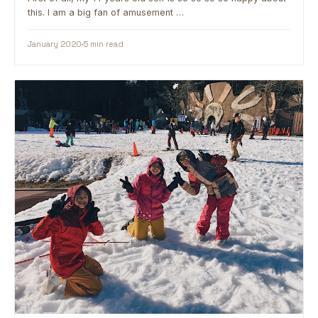
this. I am a big fan of amusement …
January 2020
5 min read