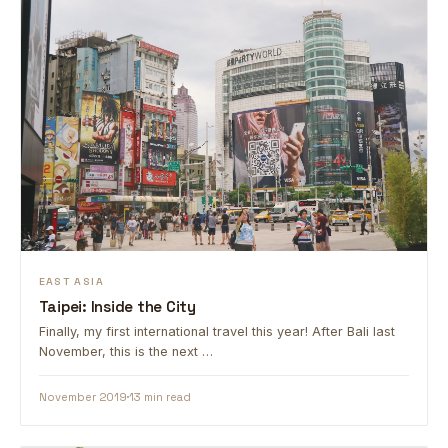
EAST ASIA
Taipei: Inside the City
Finally, my first international travel this year! After Bali last
November, this is the next …
November 2019
13 min read