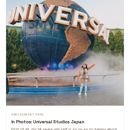
AMUSEMENT PARK
In Photos: Universal Studios Japan
First of all, my 14 years old self is so so so so happy about