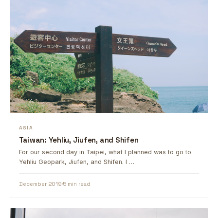
ASIA
Taiwan: Yehliu, Jiufen, and Shifen
For our second day in Taipei, what I planned was to go to
Yehliu Geopark, Jiufen, and Shifen. I …
December 2019
5 min read