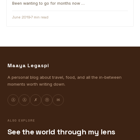
Been wanting to go for months now …
June 2019
7 min read
Maaya Legaspi
A personal blog about travel, food, and all the in-between
moments worth writing down.
Ⓐ
Ⓐ
✗
Ⓡ
✉
ALSO EXPLORE
See the world through my lens