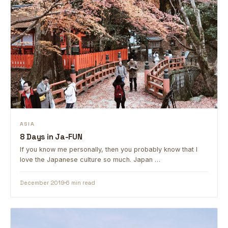
ASIA
8 Days in Ja-FUN
If you know me personally, then you probably know that I
love the Japanese culture so much. Japan …
December 2019
6 min read