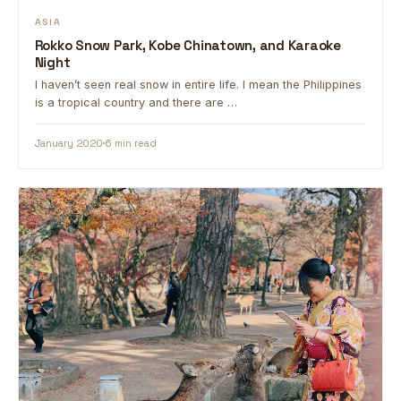
ASIA
Rokko Snow Park, Kobe Chinatown, and Karaoke
Night
I haven’t seen real snow in entire life. I mean the Philippines
is a tropical country and there are …
January 2020
6 min read