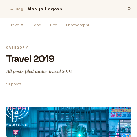
Maaya Legaspi
⚲
← Blog
Travel ▾
Food
Life
Photography
CATEGORY
Travel 2019
All posts filed under travel 2019.
10 posts