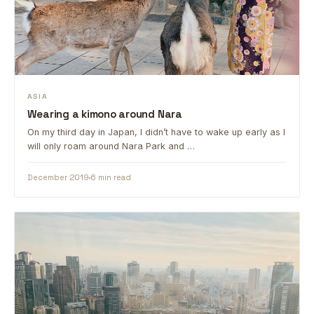
ASIA
Wearing a kimono around Nara
On my third day in Japan, I didn’t have to wake up early as I
will only roam around Nara Park and …
December 2019
6 min read