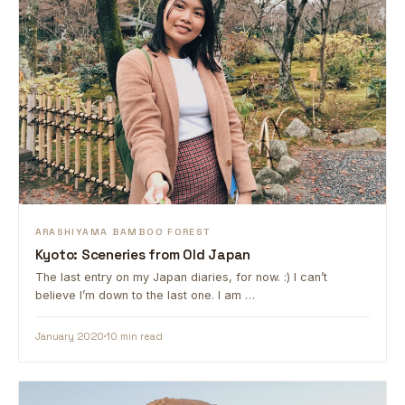
ARASHIYAMA BAMBOO FOREST
Kyoto: Sceneries from Old Japan
The last entry on my Japan diaries, for now. :) I can’t
believe I’m down to the last one. I am …
January 2020
10 min read