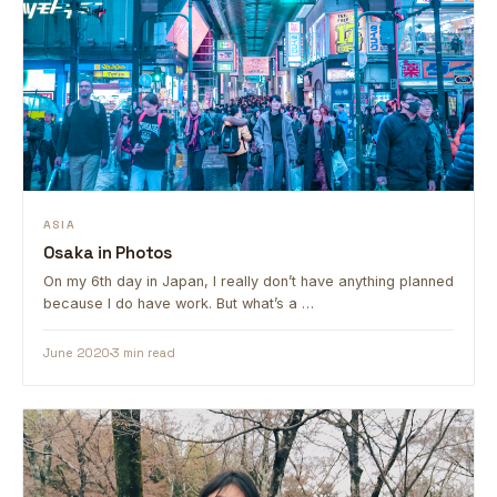
ASIA
Osaka in Photos
On my 6th day in Japan, I really don’t have anything planned
because I do have work. But what’s a …
June 2020
3 min read