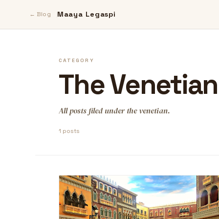
Maaya Legaspi
← Blog
CATEGORY
The Venetian
All posts filed under the venetian.
1 posts