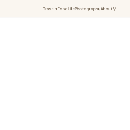
⚲
Travel
▾
Food
Life
Photography
About