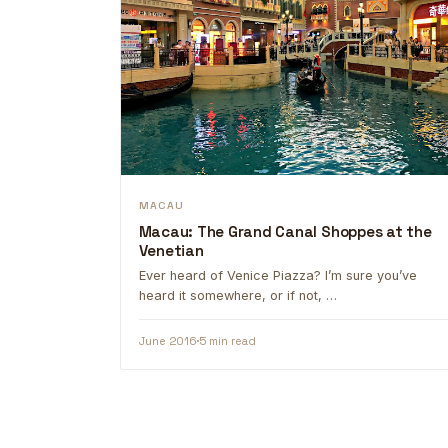
MACAU
Macau: The Grand Canal Shoppes at the
Venetian
Ever heard of Venice Piazza? I’m sure you’ve
heard it somewhere, or if not, …
June 2016
5 min read