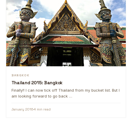
BANGKOK
Thailand 2015: Bangkok
Finally!! I can now tick off Thailand from my bucket list. But I
am looking forward to go back …
January 2016
4 min read