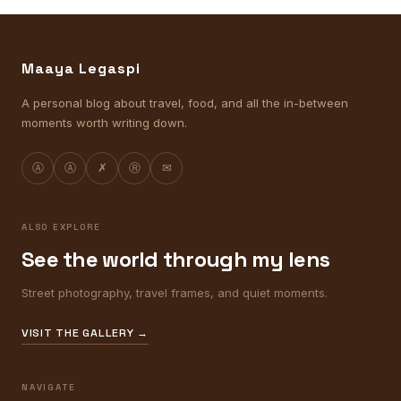
Maaya Legaspi
A personal blog about travel, food, and all the in-between
moments worth writing down.
Ⓐ
Ⓐ
✗
Ⓡ
✉
ALSO EXPLORE
See the world through my lens
Street photography, travel frames, and quiet moments.
VISIT THE GALLERY →
NAVIGATE