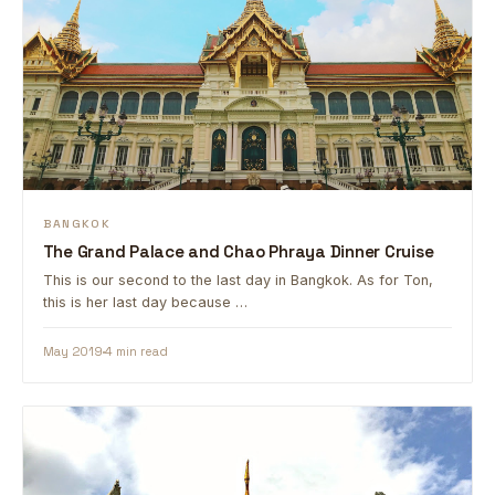
BANGKOK
The Grand Palace and Chao Phraya Dinner Cruise
This is our second to the last day in Bangkok. As for Ton,
this is her last day because …
May 2019
4 min read