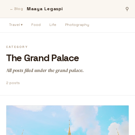
Maaya Legaspi
⚲
← Blog
Travel ▾
Food
Life
Photography
CATEGORY
The Grand Palace
All posts filed under the grand palace.
2 posts