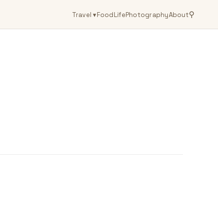
⚲
Travel
▾
Food
Life
Photography
About