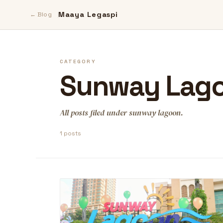
Maaya Legaspi
← Blog
CATEGORY
Sunway Lag
All posts filed under sunway lagoon.
1 posts