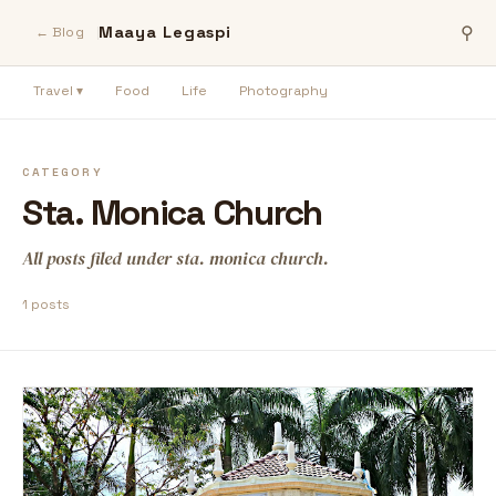
Maaya Legaspi
⚲
← Blog
Travel ▾
Food
Life
Photography
CATEGORY
Sta. Monica Church
All posts filed under sta. monica church.
1 posts