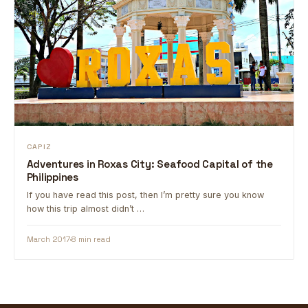
CAPIZ
Adventures in Roxas City: Seafood Capital of the
Philippines
If you have read this post, then I’m pretty sure you know
how this trip almost didn’t …
March 2017
8 min read