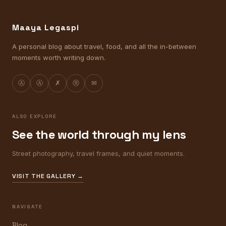
Maaya Legaspi
A personal blog about travel, food, and all the in-between
moments worth writing down.
Ⓐ
Ⓐ
✗
Ⓡ
✉
ALSO EXPLORE
See the world through my lens
Street photography, travel frames, and quiet moments.
VISIT THE GALLERY →
NAVIGATE
Blog