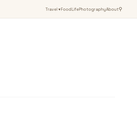
⚲
Travel
▾
Food
Life
Photography
About