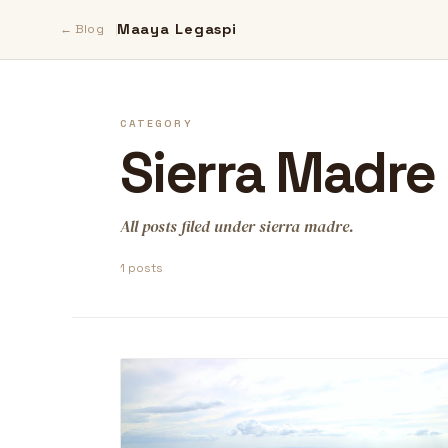
Maaya Legaspi
← Blog
CATEGORY
Sierra Madre
All posts filed under sierra madre.
1 posts