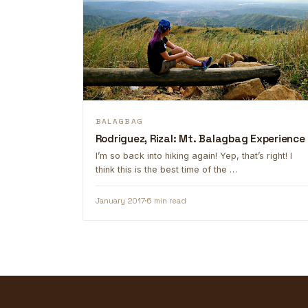
BALAGBAG
Rodriguez, Rizal: Mt. Balagbag Experience
I’m so back into hiking again! Yep, that’s right! I
think this is the best time of the …
January 2017
6 min read