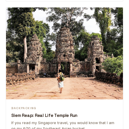
BACKPACKING
Siem Reap: Real Life Temple Run
If you read my Singapore travel, you would know that I am
on my 6/10 of my Southeast Asian bucket …