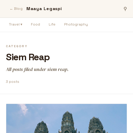
Maaya Legaspi
⚲
← Blog
Travel ▾
Food
Life
Photography
CATEGORY
Siem Reap
All posts filed under siem reap.
3 posts