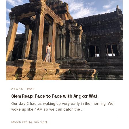
ANGKOR WAT
Siem Reap: Face to Face with Angkor Wat
Our day 2 had us waking up very early in the morning. We
woke up like 4AM so we can catch the …
March 2019
4 min read