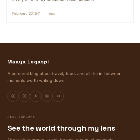
February 2019
7 min read
Maaya Legaspi
A personal blog about travel, food, and all the in-between
moments worth writing down.
Ⓐ
Ⓐ
✗
Ⓡ
✉
ALSO EXPLORE
See the world through my lens
Street photography, travel frames, and quiet moments.