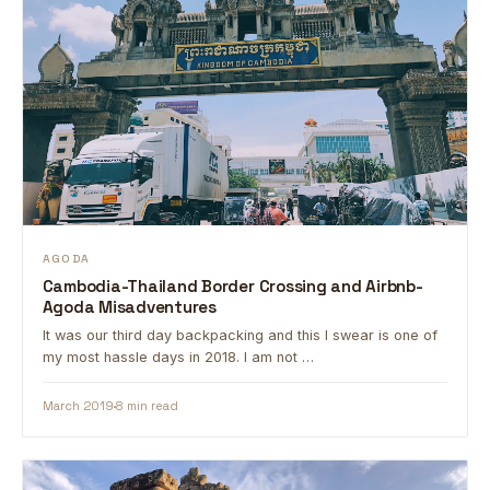
AGODA
Cambodia-Thailand Border Crossing and Airbnb-
Agoda Misadventures
It was our third day backpacking and this I swear is one of
my most hassle days in 2018. I am not …
March 2019
8 min read