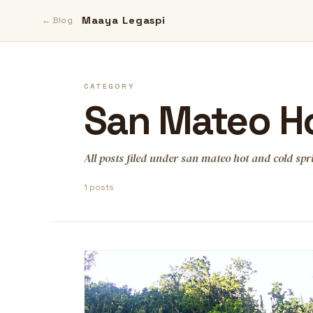
Maaya Legaspi
← Blog
CATEGORY
San Mateo Ho
All posts filed under san mateo hot and cold spr
1 posts