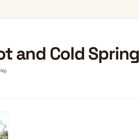
t and Cold Sprin
ing.