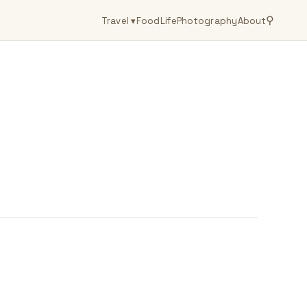
⚲
Travel
▾
Food
Life
Photography
About
g