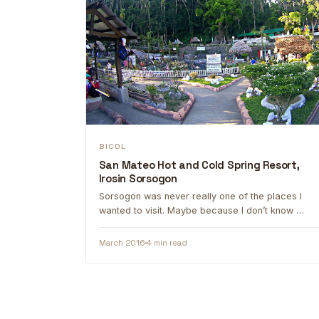
BICOL
San Mateo Hot and Cold Spring Resort,
Irosin Sorsogon
Sorsogon was never really one of the places I
wanted to visit. Maybe because I don’t know …
March 2016
4 min read