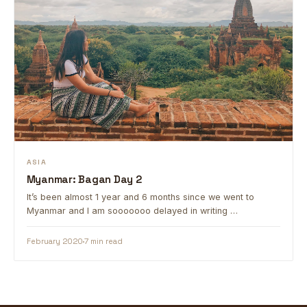
ASIA
Myanmar: Bagan Day 2
It’s been almost 1 year and 6 months since we went to
Myanmar and I am sooooooo delayed in writing …
February 2020
7 min read