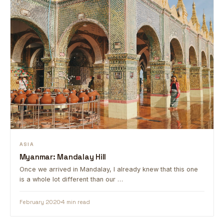
ASIA
Myanmar: Mandalay Hill
Once we arrived in Mandalay, I already knew that this one
is a whole lot different than our …
February 2020
4 min read