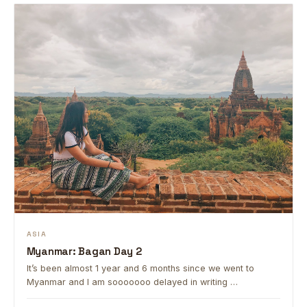
ASIA
Myanmar: Bagan Day 2
It’s been almost 1 year and 6 months since we went to
Myanmar and I am sooooooo delayed in writing …