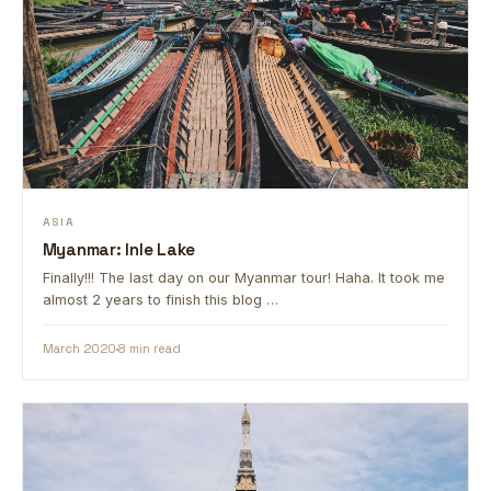
ASIA
Myanmar: Inle Lake
Finally!!! The last day on our Myanmar tour! Haha. It took me
almost 2 years to finish this blog …
March 2020
8 min read