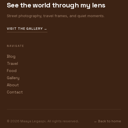
See the world through my lens
Street photography, travel frames, and quiet moments.
VISIT THE GALLERY →
NAVIGATE
Blog
Travel
Food
Gallery
About
Contact
© 2026 Maaya Legaspi. All rights reserved.
← Back to home