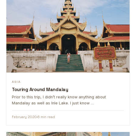
ASIA
Touring Around Mandalay
Prior to this trip, I didn’t really know anything about
Mandalay as well as Inle Lake. I just know …
February 2020
6 min read