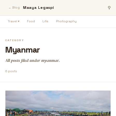
Maaya Legaspi
⚲
← Blog
Travel ▾
Food
Life
Photography
CATEGORY
Myanmar
All posts filed under myanmar.
6 posts