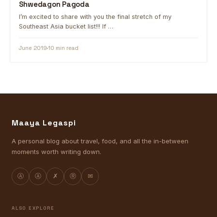
Shwedagon Pagoda
I’m excited to share with you the final stretch of my
Southeast Asia bucket list!!! If …
June 2019
10 min read
Maaya Legaspi
A personal blog about travel, food, and all the in-between
moments worth writing down.
Ⓐ
Ⓐ
✗
Ⓡ
✉
ALSO EXPLORE