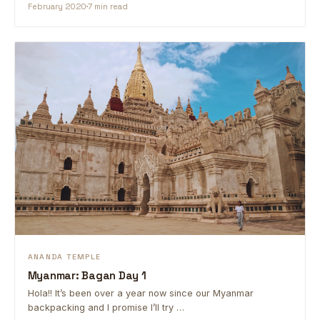
February 2020
7 min read
ANANDA TEMPLE
Myanmar: Bagan Day 1
Hola!! It’s been over a year now since our Myanmar
backpacking and I promise I’ll try …