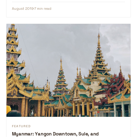
August 2019
7 min read
FEATURED
Myanmar: Yangon Downtown, Sule, and