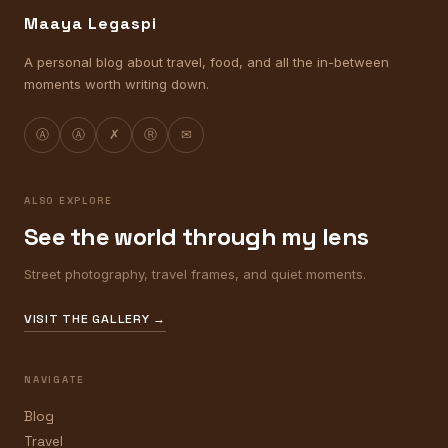
Maaya Legaspi
A personal blog about travel, food, and all the in-between
moments worth writing down.
Ⓐ
Ⓐ
✗
Ⓡ
✉
ALSO EXPLORE
See the world through my lens
Street photography, travel frames, and quiet moments.
VISIT THE GALLERY →
NAVIGATE
Blog
Travel