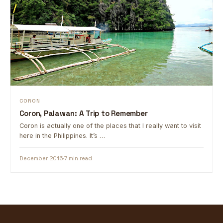
CORON
Coron, Palawan: A Trip to Remember
Coron is actually one of the places that I really want to visit
here in the Philippines. It’s …
December 2016
7 min read