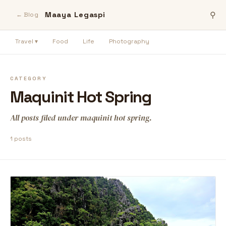
Maaya Legaspi
⚲
← Blog
Travel ▾
Food
Life
Photography
CATEGORY
Maquinit Hot Spring
All posts filed under maquinit hot spring.
1 posts