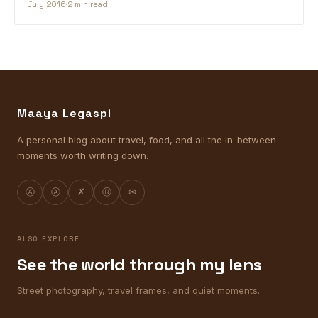
July 2016
2 min read
Maaya Legaspi
A personal blog about travel, food, and all the in-between
moments worth writing down.
Ⓐ
Ⓐ
✗
Ⓡ
✉
ALSO EXPLORE
See the world through my lens
Street photography, travel frames, and quiet moments.