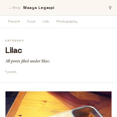
Maaya Legaspi
⚲
← Blog
Travel ▾
Food
Life
Photography
CATEGORY
Lilac
All posts filed under lilac.
1 posts