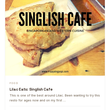
FOOD
Lilac Eats: Singlish Cafe
This is one of the best around Lilac. Been wanting to try this
resto for ages now and on my first …