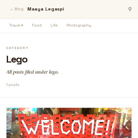
Maaya Legaspi
⚲
← Blog
Travel ▾
Food
Life
Photography
CATEGORY
Lego
All posts filed under lego.
1 posts