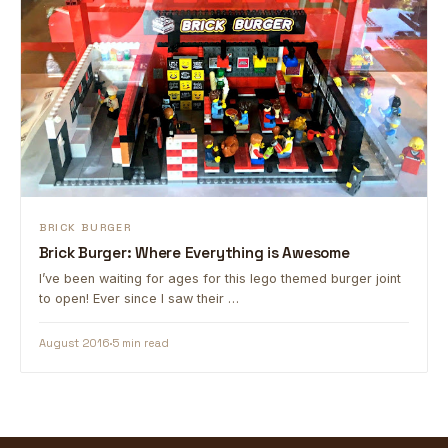
BRICK BURGER
Brick Burger: Where Everything is Awesome
I’ve been waiting for ages for this lego themed burger joint
to open! Ever since I saw their …
August 2016
5 min read