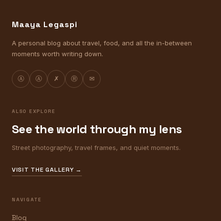
Maaya Legaspi
A personal blog about travel, food, and all the in-between
moments worth writing down.
Ⓐ
Ⓐ
✗
Ⓡ
✉
ALSO EXPLORE
See the world through my lens
Street photography, travel frames, and quiet moments.
VISIT THE GALLERY →
NAVIGATE
Blog