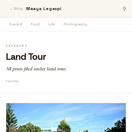
Maaya Legaspi
⚲
← Blog
Travel ▾
Food
Life
Photography
CATEGORY
Land Tour
All posts filed under land tour.
1 posts