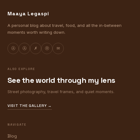
Maaya Legaspi
A personal blog about travel, food, and all the in-between
moments worth writing down.
Ⓐ
Ⓐ
✗
Ⓡ
✉
ALSO EXPLORE
See the world through my lens
Street photography, travel frames, and quiet moments.
VISIT THE GALLERY →
NAVIGATE
Blog