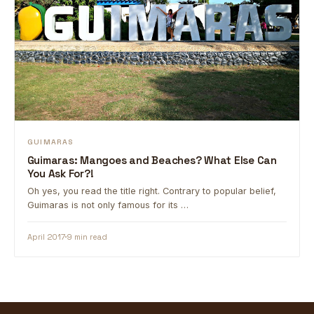
GUIMARAS
Guimaras: Mangoes and Beaches? What Else Can
You Ask For?!
Oh yes, you read the title right. Contrary to popular belief,
Guimaras is not only famous for its …
April 2017
9 min read