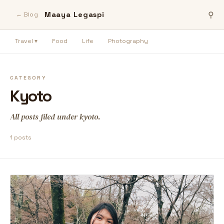
Maaya Legaspi
⚲
← Blog
Travel ▾
Food
Life
Photography
CATEGORY
Kyoto
All posts filed under kyoto.
1 posts