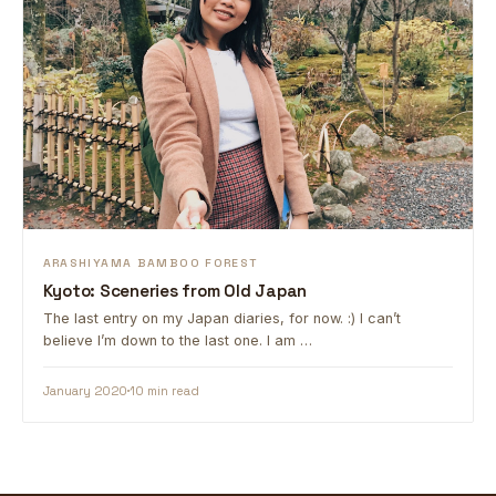
ARASHIYAMA BAMBOO FOREST
Kyoto: Sceneries from Old Japan
The last entry on my Japan diaries, for now. :) I can’t
believe I’m down to the last one. I am …
January 2020
10 min read