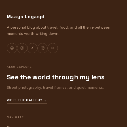
Maaya Legaspi
A personal blog about travel, food, and all the in-between
moments worth writing down.
Ⓐ
Ⓐ
✗
Ⓡ
✉
ALSO EXPLORE
See the world through my lens
Street photography, travel frames, and quiet moments.
VISIT THE GALLERY →
NAVIGATE