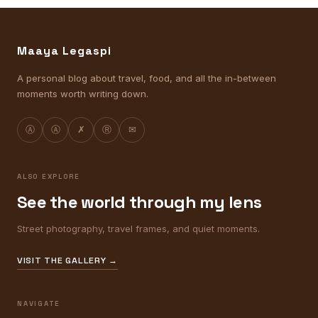
Maaya Legaspi
A personal blog about travel, food, and all the in-between
moments worth writing down.
Ⓐ
Ⓐ
✗
Ⓡ
✉
ALSO EXPLORE
See the world through my lens
Street photography, travel frames, and quiet moments.
VISIT THE GALLERY →
NAVIGATE