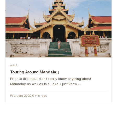
ASIA
Touring Around Mandalay
Prior to this trip, I didn’t really know anything about
Mandalay as well as Inle Lake. I just know …
February 2020
6 min read