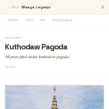
Maaya Legaspi
⚲
← Blog
Travel ▾
Food
Life
Photography
CATEGORY
Kuthodaw Pagoda
All posts filed under kuthodaw pagoda.
1 posts