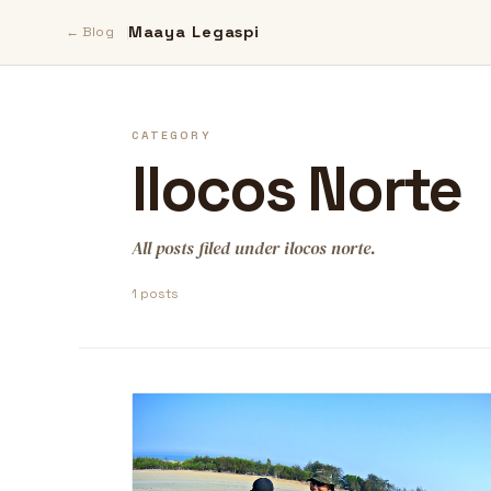
Maaya Legaspi
← Blog
CATEGORY
Ilocos Norte
All posts filed under ilocos norte.
1 posts