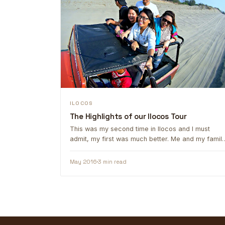
ILOCOS
The Highlights of our Ilocos Tour
This was my second time in Ilocos and I must
admit, my first was much better. Me and my famil
are …
May 2016
3 min read