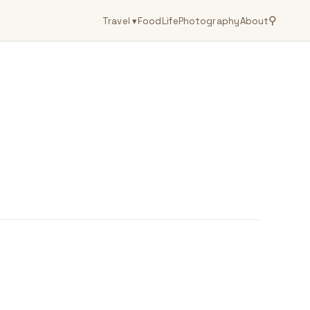
⚲
Travel
▾
Food
Life
Photography
About