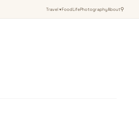
⚲
Travel
▾
Food
Life
Photography
About