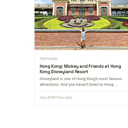
FEATURED
Hong Kong: Mickey and Friends at Hong
Kong Disneyland Resort
Disneyland is one of Hong Kong’s most famous
attractions. And you haven’t been to Hong …
July 2016
7 min read