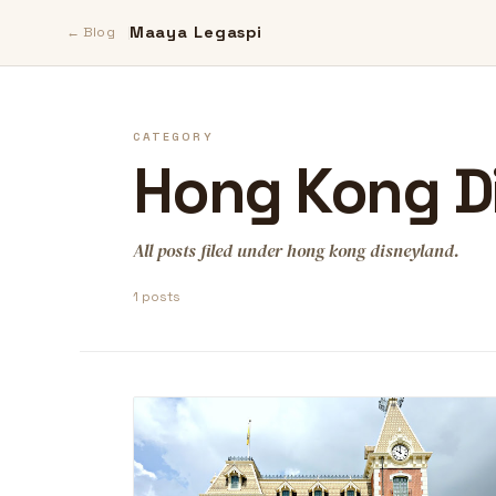
Maaya Legaspi
← Blog
CATEGORY
Hong Kong D
All posts filed under hong kong disneyland.
1 posts