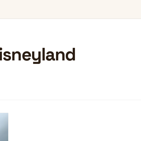
isneyland