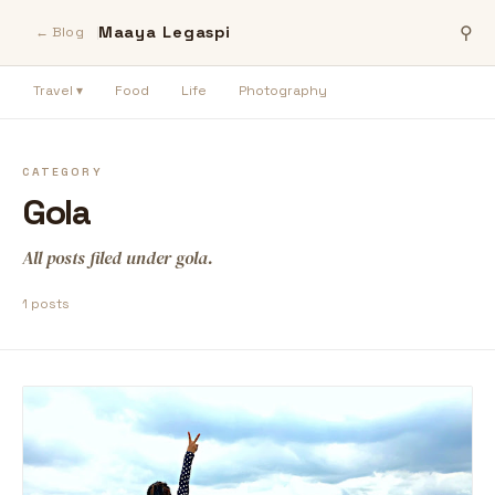
Maaya Legaspi
⚲
← Blog
Travel ▾
Food
Life
Photography
CATEGORY
Gola
All posts filed under gola.
1 posts