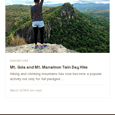
ADVENTURE
Mt. Gola and Mt. Manalmon Twin Day Hike
Hiking and climbing mountains has now become a popular
activity not only for full pledged …
March 2016
4 min read