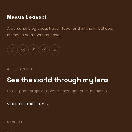
Maaya Legaspi
A personal blog about travel, food, and all the in-between
moments worth writing down.
Ⓐ
Ⓐ
✗
Ⓡ
✉
ALSO EXPLORE
See the world through my lens
Street photography, travel frames, and quiet moments.
VISIT THE GALLERY →
NAVIGATE