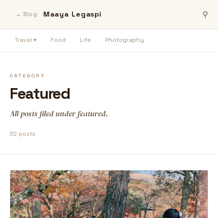
Maaya Legaspi
⚲
← Blog
Travel ▾
Food
Life
Photography
CATEGORY
Featured
All posts filed under featured.
32 posts