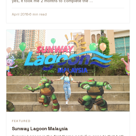
yes, it took me 2 months to complete the …
April 2018
6 min read
FEATURED
Sunway Lagoon Malaysia