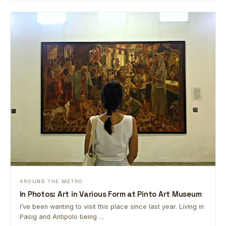
AROUND THE METRO
In Photos: Art in Various Form at Pinto Art Museum
I’ve been wanting to visit this place since last year. Living in
Pasig and Antipolo being …