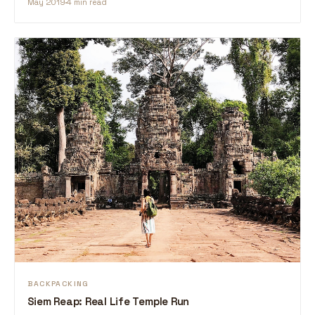
May 2019
4 min read
BACKPACKING
Siem Reap: Real Life Temple Run