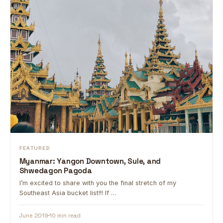
FEATURED
Myanmar: Yangon Downtown, Sule, and
Shwedagon Pagoda
I’m excited to share with you the final stretch of my
Southeast Asia bucket list!!! If …
June 2019
10 min read