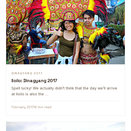
DINAGYANG 2017
Iloilo: Dinagyang 2017
Spell lucky! We actually didn’t think that the day we’ll arrive
at Iloilo is also the …
February 2017
8 min read