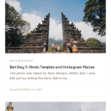
25TH BIRTHDAY
Bali Day 1: Hindu Temples and Instagram Places
The photo was taken by Alesi Almario Ahhhh, Bali. I miss
Bali just by writing this here. Bali is my …
August 2019
8 min read