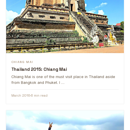
CHIANG MAI
Thailand 2015: Chiang Mai
Chiang Mai is one of the must visit place in Thailand aside
from Bangkok and Phuket. I …
March 2016
6 min read