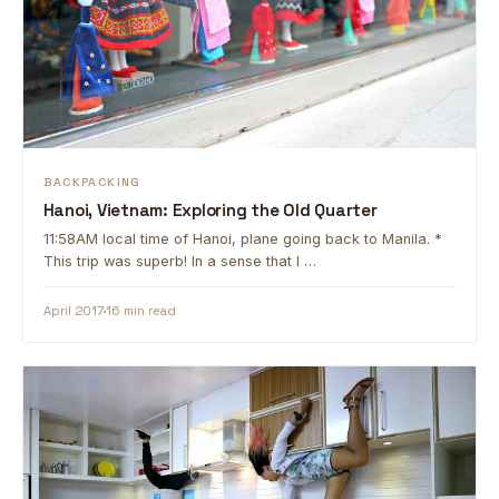
BACKPACKING
Hanoi, Vietnam: Exploring the Old Quarter
11:58AM local time of Hanoi, plane going back to Manila. *
This trip was superb! In a sense that I …
April 2017
16 min read