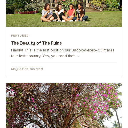
FEATURED
The Beauty of The Ruins
Finally! This is the last post on our Bacolod-Iloilo-Guimaras
tour last January. Yes, you read that …
May 2017
3 min read