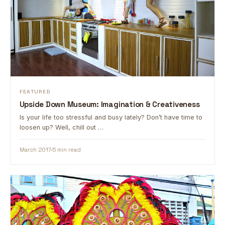
FEATURED
Upside Down Museum: Imagination & Creativeness
Is your life too stressful and busy lately? Don’t have time to
loosen up? Well, chill out …
March 2017
5 min read