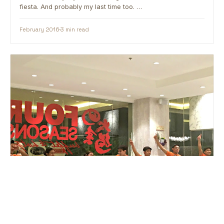
fiesta. And probably my last time too. …
February 2016
3 min read
BUFFET