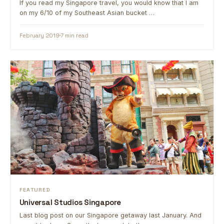
If you read my Singapore travel, you would know that I am
on my 6/10 of my Southeast Asian bucket …
February 2019
7 min read
FEATURED
Universal Studios Singapore
Last blog post on our Singapore getaway last January. And