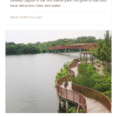
Sunway Lagoon is the first theme park I’ve gone to that both
have attraction rides and water …
March 2018
7 min read