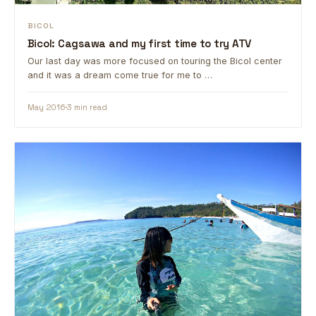
BICOL
Bicol: Cagsawa and my first time to try ATV
Our last day was more focused on touring the Bicol center
and it was a dream come true for me to …
May 2016
3 min read