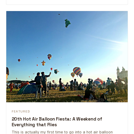
FEATURED
20th Hot Air Balloon Fiesta: A Weekend of
Everything that Flies
This is actually my first time to go into a hot air balloon