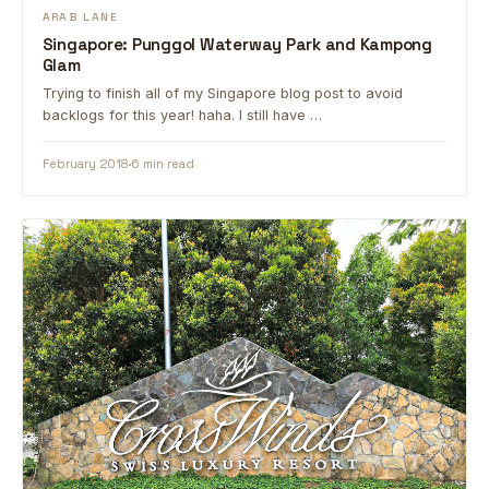
ARAB LANE
Singapore: Punggol Waterway Park and Kampong
Glam
Trying to finish all of my Singapore blog post to avoid
backlogs for this year! haha. I still have …
February 2018
6 min read