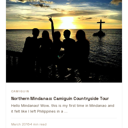
CAMIGUIN
Northern Mindanao: Camiguin Countryside Tour
Hello Mindanao! Wow.. this is my first time in Mindanao and
it felt like I left Philippines in a …
March 2016
4 min read