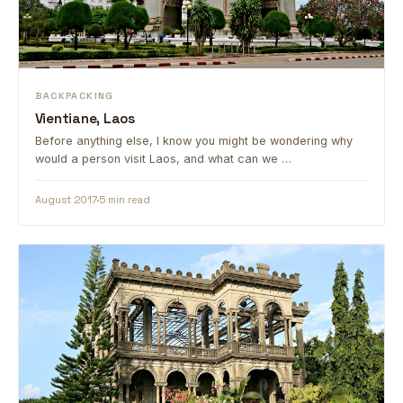
BACKPACKING
Vientiane, Laos
Before anything else, I know you might be wondering why
would a person visit Laos, and what can we …
August 2017
5 min read