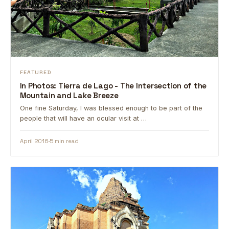
FEATURED
In Photos: Tierra de Lago - The Intersection of the
Mountain and Lake Breeze
One fine Saturday, I was blessed enough to be part of the
people that will have an ocular visit at …
April 2016
5 min read