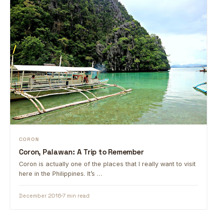
CORON
Coron, Palawan: A Trip to Remember
Coron is actually one of the places that I really want to visit
here in the Philippines. It’s …
December 2016
7 min read