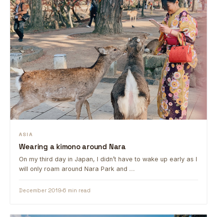
ASIA
Wearing a kimono around Nara
On my third day in Japan, I didn’t have to wake up early as I
will only roam around Nara Park and …
December 2019
6 min read