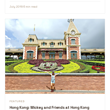
July 2016
5 min read
FEATURED
Hong Kong: Mickey and Friends at Hong Kong