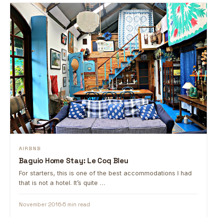
AIRBNB
Baguio Home Stay: Le Coq Bleu
For starters, this is one of the best accommodations I had
that is not a hotel. It’s quite …
November 2016
5 min read