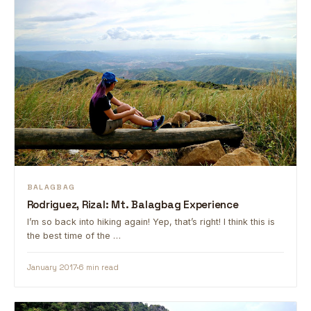
BALAGBAG
Rodriguez, Rizal: Mt. Balagbag Experience
I’m so back into hiking again! Yep, that’s right! I think this is
the best time of the …
January 2017
6 min read