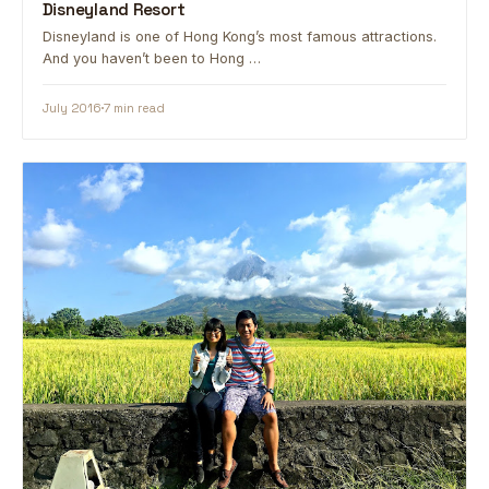
Disneyland Resort
Disneyland is one of Hong Kong’s most famous attractions.
And you haven’t been to Hong …
July 2016
7 min read