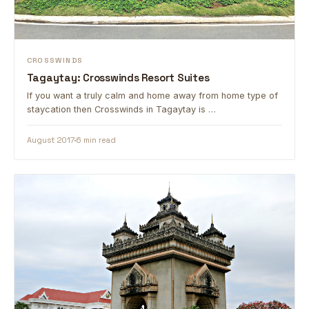
CROSSWINDS
Tagaytay: Crosswinds Resort Suites
If you want a truly calm and home away from home type of
staycation then Crosswinds in Tagaytay is …
August 2017
6 min read