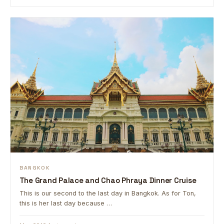
BANGKOK
The Grand Palace and Chao Phraya Dinner Cruise
This is our second to the last day in Bangkok. As for Ton,
this is her last day because …