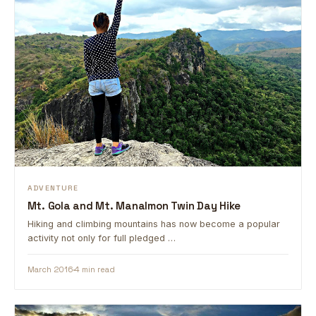
ADVENTURE
Mt. Gola and Mt. Manalmon Twin Day Hike
Hiking and climbing mountains has now become a popular
activity not only for full pledged …
March 2016
4 min read