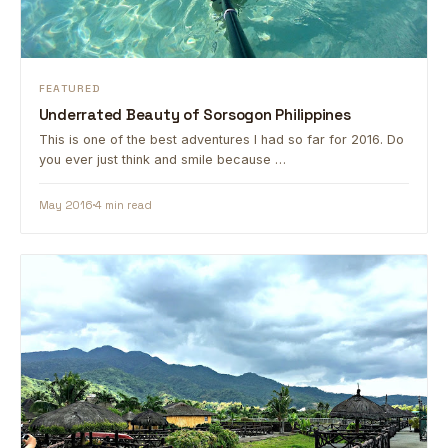
FEATURED
Underrated Beauty of Sorsogon Philippines
This is one of the best adventures I had so far for 2016. Do
you ever just think and smile because …
May 2016
4 min read