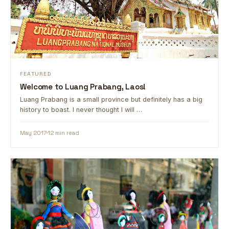
FEATURED
Welcome to Luang Prabang, Laos!
Luang Prabang is a small province but definitely has a big
history to boast. I never thought I will …
May 2017
12 min read