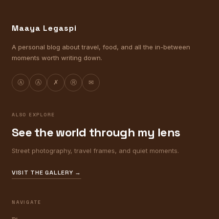
Maaya Legaspi
A personal blog about travel, food, and all the in-between
moments worth writing down.
Ⓐ
Ⓐ
✗
Ⓡ
✉
ALSO EXPLORE
See the world through my lens
Street photography, travel frames, and quiet moments.
VISIT THE GALLERY →
NAVIGATE