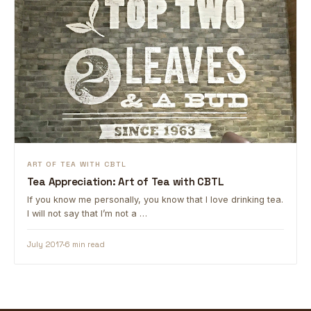
ART OF TEA WITH CBTL
Tea Appreciation: Art of Tea with CBTL
If you know me personally, you know that I love drinking tea.
I will not say that I’m not a …
July 2017
6 min read