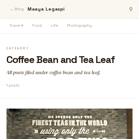
Maaya Legaspi
⚲
← Blog
Travel ▾
Food
Life
Photography
CATEGORY
Coffee Bean and Tea Leaf
All posts filed under coffee bean and tea leaf.
1 posts