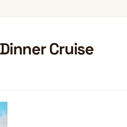
Dinner Cruise