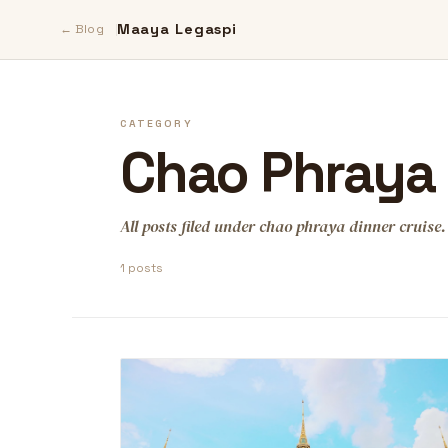
Maaya Legaspi
← Blog
CATEGORY
Chao Phraya 
All posts filed under chao phraya dinner cruise.
1 posts