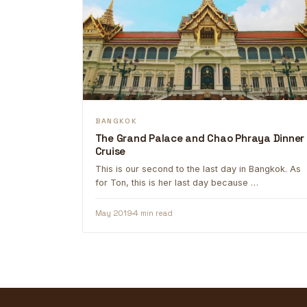
BANGKOK
The Grand Palace and Chao Phraya Dinner
Cruise
This is our second to the last day in Bangkok. As
for Ton, this is her last day because …
May 2019
4 min read