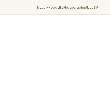
⚲
Travel
▾
Food
Life
Photography
About