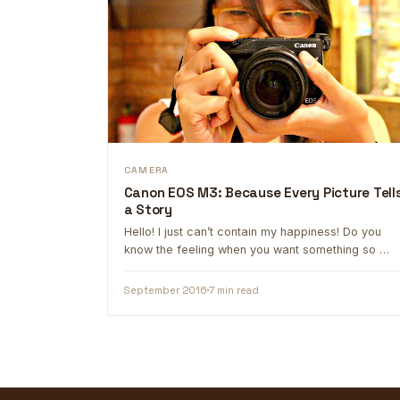
CAMERA
Canon EOS M3: Because Every Picture Tell
a Story
Hello! I just can’t contain my happiness! Do you
know the feeling when you want something so …
September 2016
7 min read