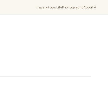
⚲
Travel
▾
Food
Life
Photography
About