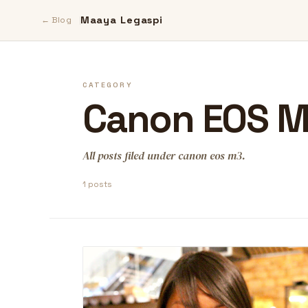
Maaya Legaspi
← Blog
CATEGORY
Canon EOS 
All posts filed under canon eos m3.
1 posts