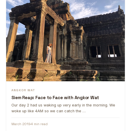
ANGKOR WAT
Siem Reap: Face to Face with Angkor Wat
Our day 2 had us waking up very early in the morning. We
woke up like 4AM so we can catch the …
March 2019
4 min read