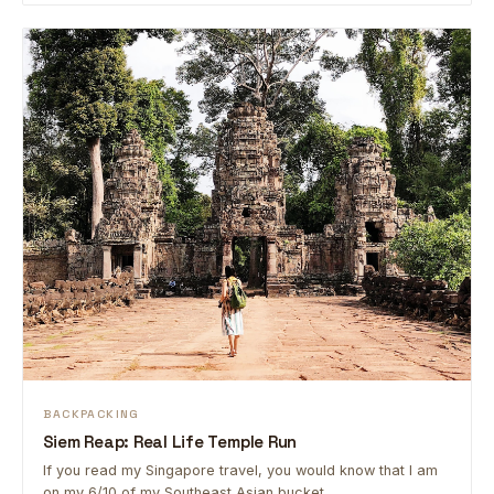
BACKPACKING
Siem Reap: Real Life Temple Run
If you read my Singapore travel, you would know that I am
on my 6/10 of my Southeast Asian bucket …