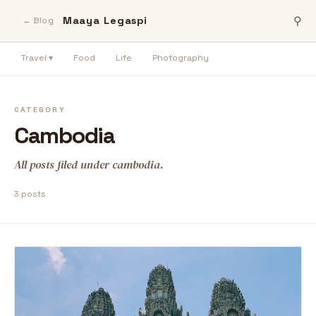
Maaya Legaspi
⚲
← Blog
Travel ▾
Food
Life
Photography
CATEGORY
Cambodia
All posts filed under cambodia.
3 posts