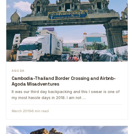
AGODA
Cambodia-Thailand Border Crossing and Airbnb-
Agoda Misadventures
It was our third day backpacking and this I swear is one of
my most hassle days in 2018. I am not …
March 2019
8 min read