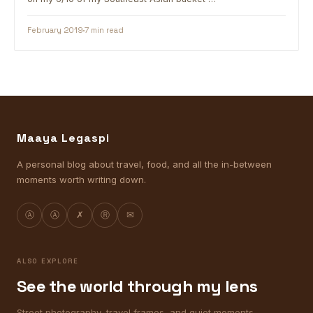
February 2019
7 min read
Maaya Legaspi
A personal blog about travel, food, and all the in-between
moments worth writing down.
Ⓐ
Ⓐ
✗
Ⓡ
✉
ALSO EXPLORE
See the world through my lens
Street photography, travel frames, and quiet moments.