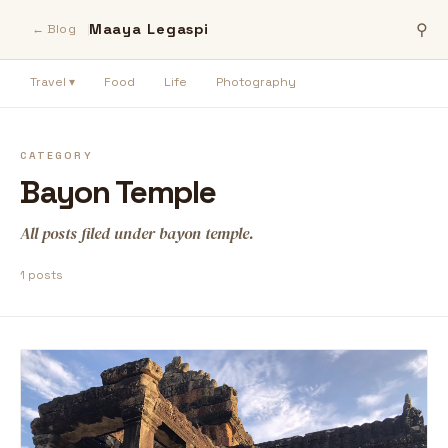
Maaya Legaspi
⚲
← Blog
Travel ▾
Food
Life
Photography
CATEGORY
Bayon Temple
All posts filed under bayon temple.
1 posts