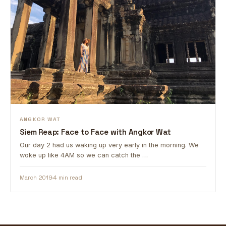
ANGKOR WAT
Siem Reap: Face to Face with Angkor Wat
Our day 2 had us waking up very early in the morning. We
woke up like 4AM so we can catch the …
March 2019
4 min read