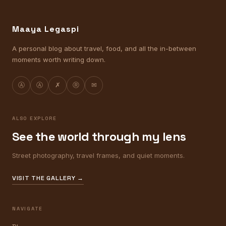
Maaya Legaspi
A personal blog about travel, food, and all the in-between
moments worth writing down.
Ⓐ
Ⓐ
✗
Ⓡ
✉
ALSO EXPLORE
See the world through my lens
Street photography, travel frames, and quiet moments.
VISIT THE GALLERY →
NAVIGATE