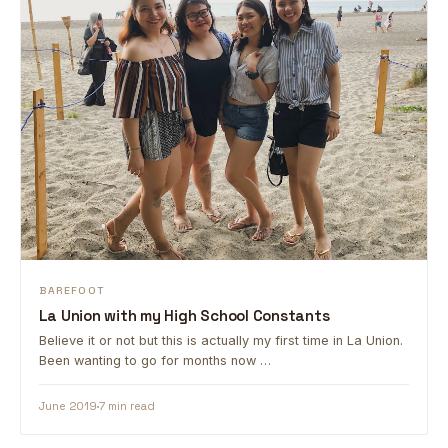
BAREFOOT
La Union with my High School Constants
Believe it or not but this is actually my first time in La Union.
Been wanting to go for months now …
June 2019
7 min read