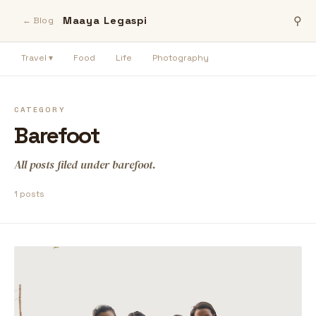
Maaya Legaspi
⚲
← Blog
Travel ▾
Food
Life
Photography
CATEGORY
Barefoot
All posts filed under barefoot.
1 posts