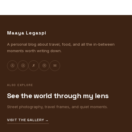
Maaya Legaspi
A personal blog about travel, food, and all the in-between
moments worth writing down.
Ⓐ
Ⓐ
✗
Ⓡ
✉
ALSO EXPLORE
See the world through my lens
Street photography, travel frames, and quiet moments.
VISIT THE GALLERY →