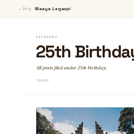
Maaya Legaspi
← Blog
CATEGORY
25th Birthda
All posts filed under 25th birthday.
1 posts