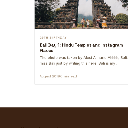
25TH BIRTHDAY
Bali Day 1: Hindu Temples and Instagram
Places
The photo was taken by Alesi Almario Ahhhh, Bali. 
miss Bali just by writing this here. Bali is my …
August 2019
8 min read