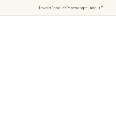
⚲
Travel
▾
Food
Life
Photography
About