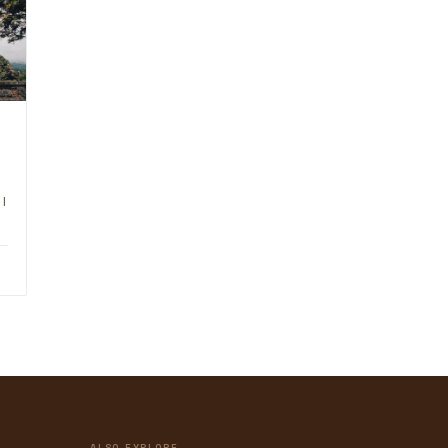
I
ALSO EXPLORE