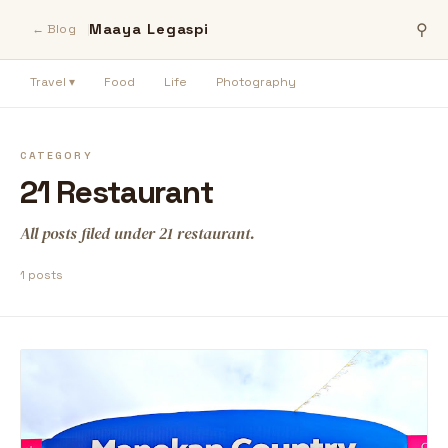
Maaya Legaspi
⚲
← Blog
Travel ▾
Food
Life
Photography
CATEGORY
21 Restaurant
All posts filed under 21 restaurant.
1 posts