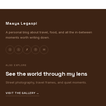
Maaya Legaspi
A personal blog about travel, food, and all the in-between
moments worth writing down.
Ⓐ
Ⓐ
✗
Ⓡ
✉
ALSO EXPLORE
See the world through my lens
Street photography, travel frames, and quiet moments.
VISIT THE GALLERY →