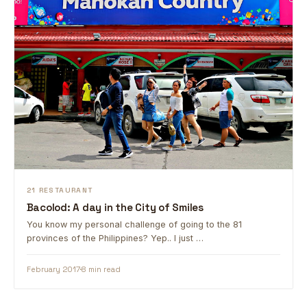
21 RESTAURANT
Bacolod: A day in the City of Smiles
You know my personal challenge of going to the 81
provinces of the Philippines? Yep.. I just …
February 2017
8 min read