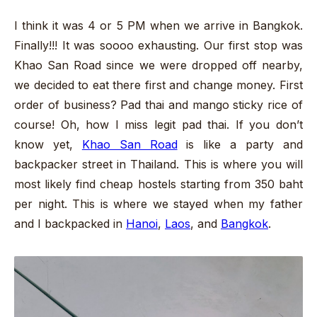
I think it was 4 or 5 PM when we arrive in Bangkok.
Finally!!! It was soooo exhausting. Our first stop was
Khao San Road since we were dropped off nearby,
we decided to eat there first and change money. First
order of business? Pad thai and mango sticky rice of
course! Oh, how I miss legit pad thai. If you don’t
know yet,
Khao San Road
is like a party and
backpacker street in Thailand. This is where you will
most likely find cheap hostels starting from 350 baht
per night. This is where we stayed when my father
and I backpacked in
Hanoi
,
Laos
, and
Bangkok
.