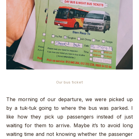
Our bus ticket
The morning of our departure, we were picked up
by a tuk-tuk going to where the bus was parked. I
like how they pick up passengers instead of just
waiting for them to arrive. Maybe it’s to avoid long
waiting time and not knowing whether the passenger