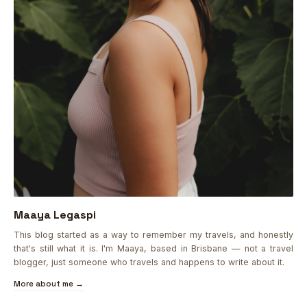
Maaya Legaspi
This blog started as a way to remember my travels, and honestly
that's still what it is. I'm Maaya, based in Brisbane — not a travel
blogger, just someone who travels and happens to write about it.
More about me →