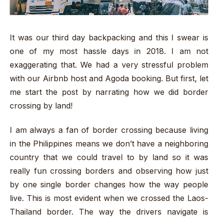
It was our third day backpacking and this I swear is
one of my most hassle days in 2018. I am not
exaggerating that. We had a very stressful problem
with our Airbnb host and Agoda booking. But first, let
me start the post by narrating how we did border
crossing by land!
I am always a fan of border crossing because living
in the Philippines means we don’t have a neighboring
country that we could travel to by land so it was
really fun crossing borders and observing how just
by one single border changes how the way people
live. This is most evident when we crossed the Laos-
Thailand border. The way the drivers navigate is