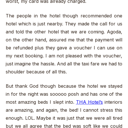
worst, my card was already charged.
The people in the hotel though recommended one
hotel which is just nearby. They made the call for us
and told the other hotel that we are coming. Agoda,
on the other hand, assured me that the payment will
be refunded plus they gave a voucher I can use on
my next booking. I am not pleased with the voucher,
just imagine the hassle. And all the taxi fare we had to
shoulder because of all this.
But thank God though because the hotel we stayed
in for the night was sooooo posh and has one of the
most amazing beds I slept into.
THA Hotel’s
interiors
are amazing, and again, the bed! I cannot stress this
enough. LOL. Maybe it was just that we were all tired
but we all agree that the bed was soft like we could