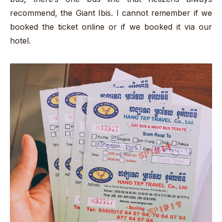
recommend, the Giant Ibis. I cannot remember if we
booked the ticket online or if we booked it via our
hotel.