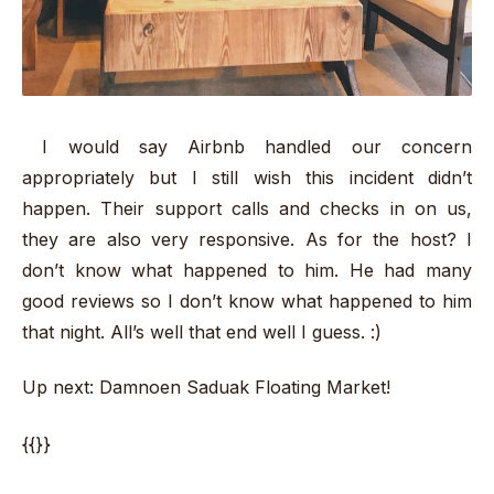
I would say Airbnb handled our concern
appropriately but I still wish this incident didn’t
happen. Their support calls and checks in on us,
they are also very responsive. As for the host? I
don’t know what happened to him. He had many
good reviews so I don’t know what happened to him
that night. All’s well that end well I guess. :)
Up next: Damnoen Saduak Floating Market!
{{}}