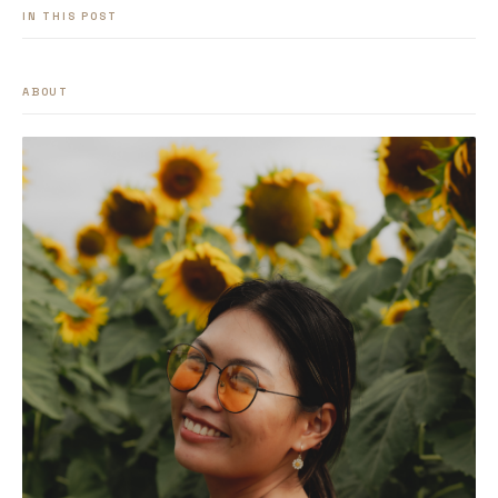
IN THIS POST
ABOUT