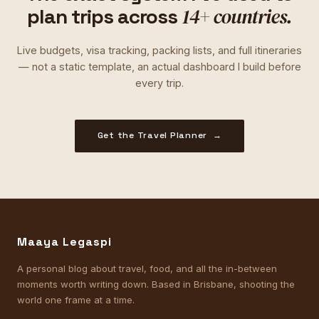
14+ countries.
plan trips across
Live budgets, visa tracking, packing lists, and full itineraries
— not a static template, an actual dashboard I build before
every trip.
Get the Travel Planner →
Maaya Legaspi
A personal blog about travel, food, and all the in-between
moments worth writing down. Based in Brisbane, shooting the
world one frame at a time.