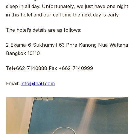
sleep in all day. Unfortunately, we just have one night
in this hotel and our call time the next day is early.
The hotel’s details are as follows:
2 Ekamai 6 Sukhumvit 63 Phra Kanong Nua Wattana
Bangkok 10110
Tel+662-7140888 Fax +662-7140999
Email:
info@tha6.com