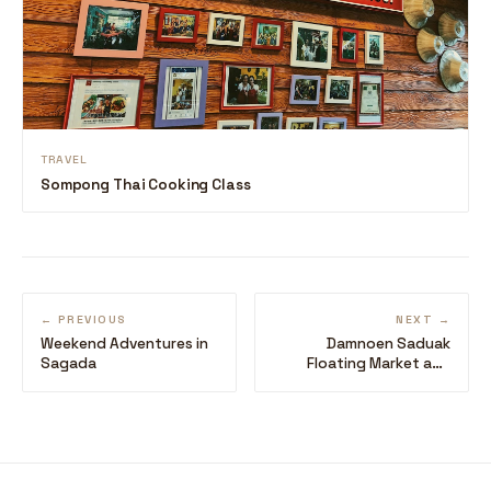
TRAVEL
Sompong Thai Cooking Class
← PREVIOUS
NEXT →
Weekend Adventures in
Damnoen Saduak
Sagada
Floating Market and
Siam Niramit