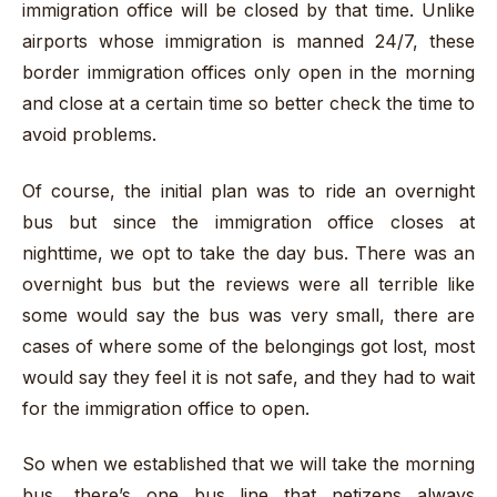
immigration office will be closed by that time. Unlike
airports whose immigration is manned 24/7, these
border immigration offices only open in the morning
and close at a certain time so better check the time to
avoid problems.
Of course, the initial plan was to ride an overnight
bus but since the immigration office closes at
nighttime, we opt to take the day bus. There was an
overnight bus but the reviews were all terrible like
some would say the bus was very small, there are
cases of where some of the belongings got lost, most
would say they feel it is not safe, and they had to wait
for the immigration office to open.
So when we established that we will take the morning
bus, there’s one bus line that netizens always