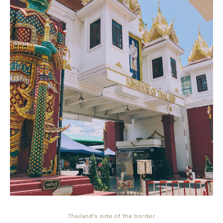
Thailand's side of the border