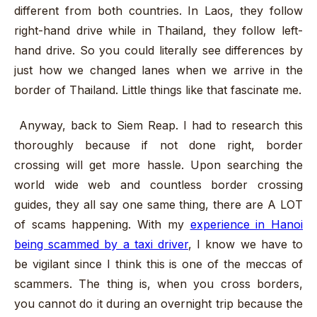
different from both countries. In Laos, they follow
right-hand drive while in Thailand, they follow left-
hand drive. So you could literally see differences by
just how we changed lanes when we arrive in the
border of Thailand. Little things like that fascinate me.
Anyway, back to Siem Reap. I had to research this
thoroughly because if not done right, border
crossing will get more hassle. Upon searching the
world wide web and countless border crossing
guides, they all say one same thing, there are A LOT
of scams happening. With my
experience in Hanoi
being scammed by a taxi driver
, I know we have to
be vigilant since I think this is one of the meccas of
scammers. The thing is, when you cross borders,
you cannot do it during an overnight trip because the