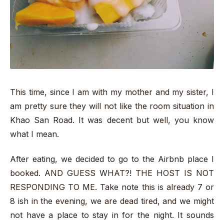
This time, since I am with my mother and my sister, I
am pretty sure they will not like the room situation in
Khao San Road. It was decent but well, you know
what I mean.
After eating, we decided to go to the Airbnb place I
booked. AND GUESS WHAT?! THE HOST IS NOT
RESPONDING TO ME. Take note this is already 7 or
8 ish in the evening, we are dead tired, and we might
not have a place to stay in for the night. It sounds