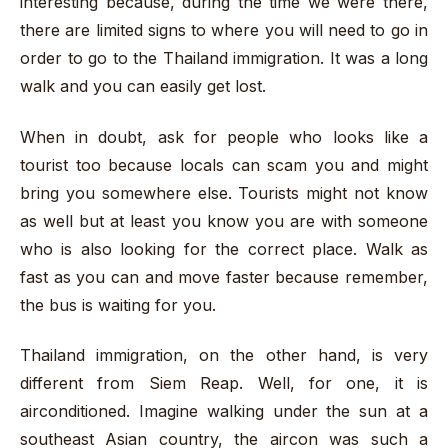
interesting because, during the time we were there,
there are limited signs to where you will need to go in
order to go to the Thailand immigration. It was a long
walk and you can easily get lost.
When in doubt, ask for people who looks like a
tourist too because locals can scam you and might
bring you somewhere else. Tourists might not know
as well but at least you know you are with someone
who is also looking for the correct place. Walk as
fast as you can and move faster because remember,
the bus is waiting for you.
Thailand immigration, on the other hand, is very
different from Siem Reap. Well, for one, it is
airconditioned. Imagine walking under the sun at a
southeast Asian country, the aircon was such a