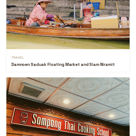
TRAVEL
Damnoen Saduak Floating Market and Siam Niramit