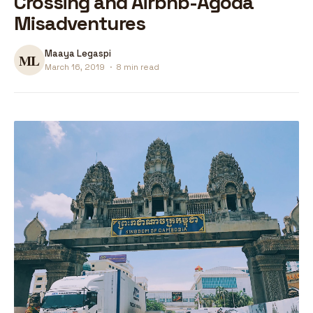
Crossing and Airbnb-Agoda
Misadventures
Maaya Legaspi
March 16, 2019
·
8 min read