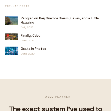
POPULAR POSTS
Panglao on Day One: Ice Cream, Caves, and a Little
Haggling
July 2026
Finally, Cebu!
June 2026
Osaka in Photos
June 2020
TRAVEL PLANNER
The exact system I've used to