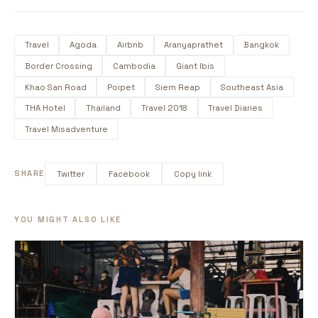
Travel
Agoda
Airbnb
Aranyaprathet
Bangkok
Border Crossing
Cambodia
Giant Ibis
Khao San Road
Poipet
Siem Reap
Southeast Asia
THA Hotel
Thailand
Travel 2018
Travel Diaries
Travel Misadventure
SHARE
Twitter
Facebook
Copy link
YOU MIGHT ALSO LIKE