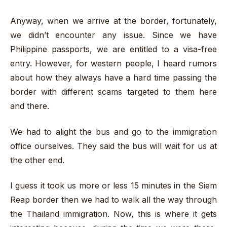
Anyway, when we arrive at the border, fortunately,
we didn’t encounter any issue. Since we have
Philippine passports, we are entitled to a visa-free
entry. However, for western people, I heard rumors
about how they always have a hard time passing the
border with different scams targeted to them here
and there.
We had to alight the bus and go to the immigration
office ourselves. They said the bus will wait for us at
the other end.
I guess it took us more or less 15 minutes in the Siem
Reap border then we had to walk all the way through
the Thailand immigration. Now, this is where it gets