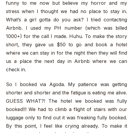
funny to me now but believe my horror and my
stress when I thought we had no place to stay in.
What’s a girl gotta do you ask? I tried contacting
Airbnb. I used my PH number (which was billed
1000+) for the call I made. Huhu. To make the story
short, they gave us $50 to go and book a hotel
where we can stay in for the night then they will find
us a place the next day in Airbnb where we can
check in.
So I booked via Agoda. My patience was getting
shorter and shorter and the fatigue is eating me alive.
GUESS WHAT?! The hotel we booked was fully
booked!!! We had to climb a flight of stairs with our
luggage only to find out it was freaking fully booked.
By this point, I feel like crying already. To make it