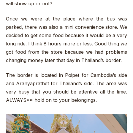
will show up or not?
Once we were at the place where the bus was
parked, there was also a mini convenience store. We
decided to get some food because it would be a very
long ride. I think 8 hours more or less. Good thing we
got food from the store because we had problems
changing money later that day in Thailand’s border.
The border is located in Poipet for Cambodia’s side
and Aranyaprathet for Thailand’s side. The area was
very busy that you should be attentive all the time.
ALWAYS** hold on to your belongings.