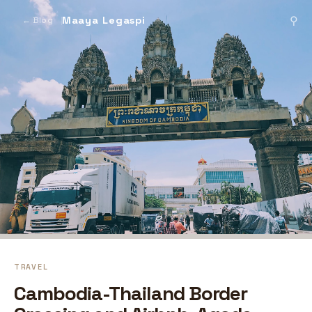
Maaya Legaspi
⚲
← Blog
TRAVEL
Cambodia-Thailand Border