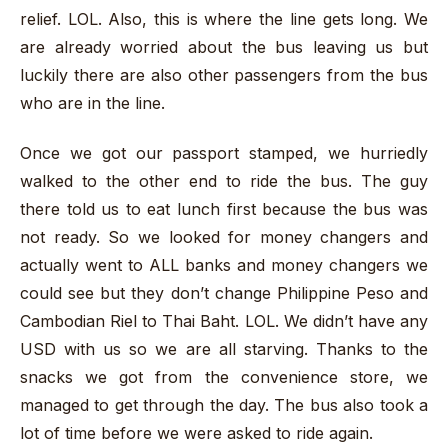
relief. LOL. Also, this is where the line gets long. We
are already worried about the bus leaving us but
luckily there are also other passengers from the bus
who are in the line.
Once we got our passport stamped, we hurriedly
walked to the other end to ride the bus. The guy
there told us to eat lunch first because the bus was
not ready. So we looked for money changers and
actually went to ALL banks and money changers we
could see but they don’t change Philippine Peso and
Cambodian Riel to Thai Baht. LOL. We didn’t have any
USD with us so we are all starving. Thanks to the
snacks we got from the convenience store, we
managed to get through the day. The bus also took a
lot of time before we were asked to ride again.