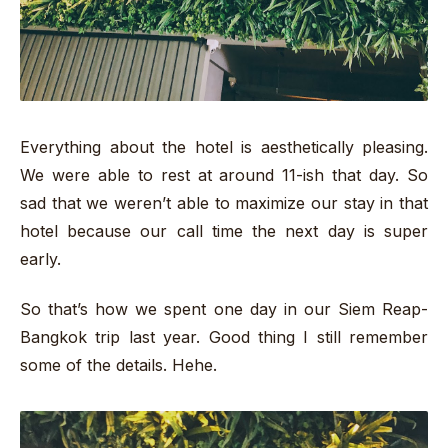
Everything about the hotel is aesthetically pleasing.
We were able to rest at around 11-ish that day. So
sad that we weren’t able to maximize our stay in that
hotel because our call time the next day is super
early.
So that’s how we spent one day in our Siem Reap-
Bangkok trip last year. Good thing I still remember
some of the details. Hehe.