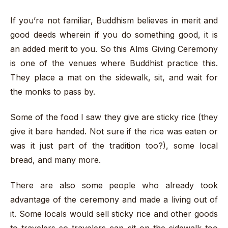
If you’re not familiar, Buddhism believes in merit and
good deeds wherein if you do something good, it is
an added merit to you. So this Alms Giving Ceremony
is one of the venues where Buddhist practice this.
They place a mat on the sidewalk, sit, and wait for
the monks to pass by.
Some of the food I saw they give are sticky rice (they
give it bare handed. Not sure if the rice was eaten or
was it just part of the tradition too?), some local
bread, and many more.
There are also some people who already took
advantage of the ceremony and made a living out of
it. Some locals would sell sticky rice and other goods