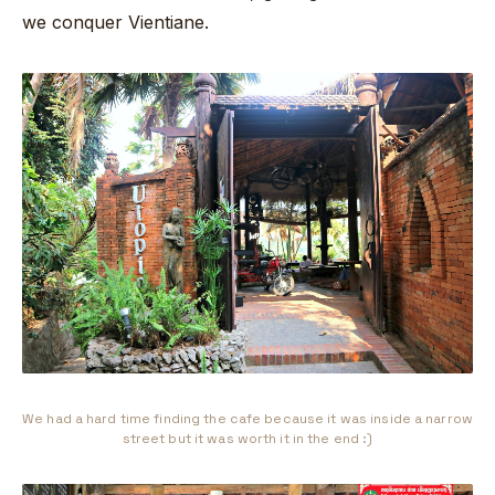
we conquer Vientiane.
We had a hard time finding the cafe because it was inside a narrow
street but it was worth it in the end :)