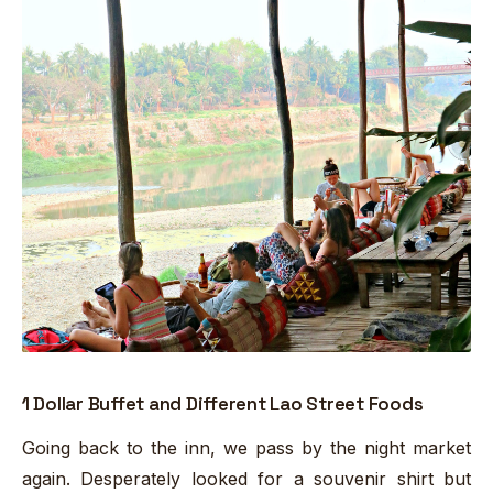
1 Dollar Buffet and Different Lao Street Foods
Going back to the inn, we pass by the night market
again. Desperately looked for a souvenir shirt but