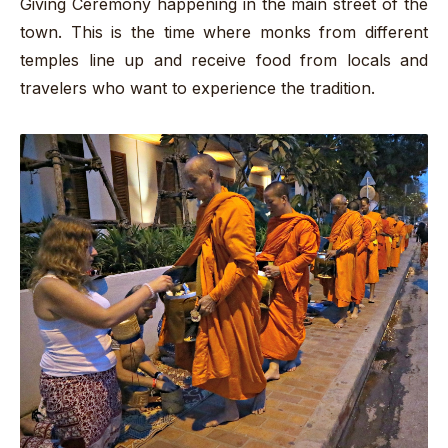
Giving Ceremony happening in the main street of the
town. This is the time where monks from different
temples line up and receive food from locals and
travelers who want to experience the tradition.