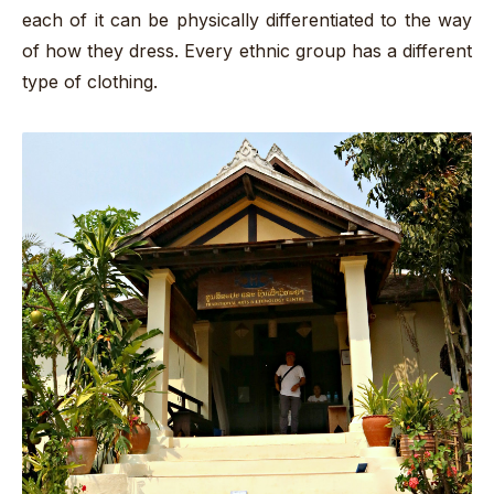
each of it can be physically differentiated to the way
of how they dress. Every ethnic group has a different
type of clothing.