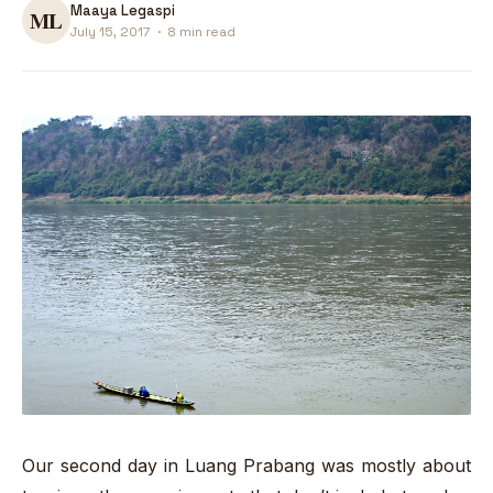
Maaya Legaspi
July 15, 2017
·
8 min read
Our second day in Luang Prabang was mostly about