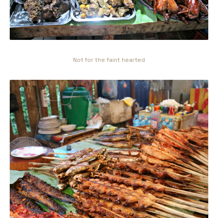
Not for the faint hearted