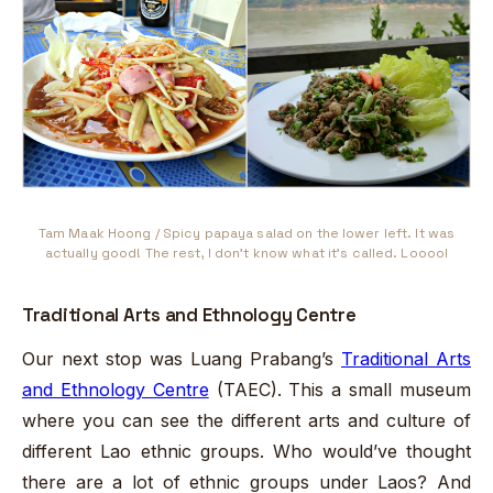
Tam Maak Hoong / Spicy papaya salad on the lower left. It was
actually good! The rest, I don't know what it's called. Looool
Traditional Arts and Ethnology Centre
Our next stop was Luang Prabang’s
Traditional Arts
and Ethnology Centre
(TAEC). This a small museum
where you can see the different arts and culture of
different Lao ethnic groups. Who would’ve thought
there are a lot of ethnic groups under Laos? And