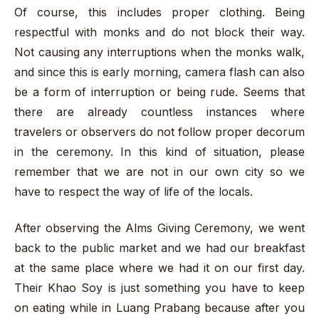
Of course, this includes proper clothing. Being
respectful with monks and do not block their way.
Not causing any interruptions when the monks walk,
and since this is early morning, camera flash can also
be a form of interruption or being rude. Seems that
there are already countless instances where
travelers or observers do not follow proper decorum
in the ceremony. In this kind of situation, please
remember that we are not in our own city so we
have to respect the way of life of the locals.
After observing the Alms Giving Ceremony, we went
back to the public market and we had our breakfast
at the same place where we had it on our first day.
Their Khao Soy is just something you have to keep
on eating while in Luang Prabang because after you