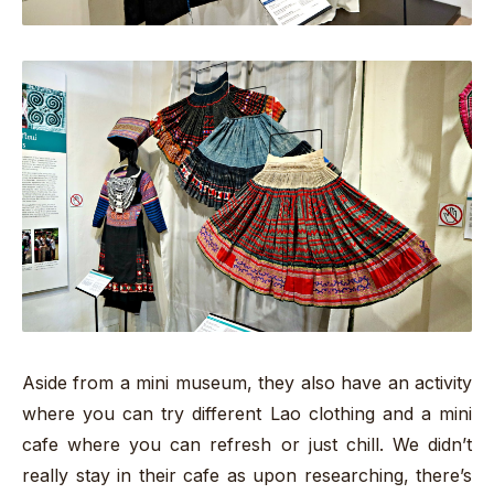
Aside from a mini museum, they also have an activity
where you can try different Lao clothing and a mini
cafe where you can refresh or just chill. We didn’t
really stay in their cafe as upon researching, there’s