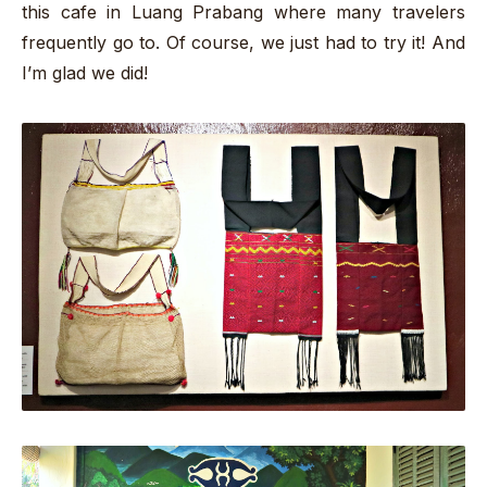
this cafe in Luang Prabang where many travelers
frequently go to. Of course, we just had to try it! And
I’m glad we did!