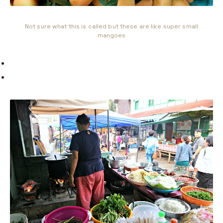
Not sure what this is called but these are like super small
mangoes