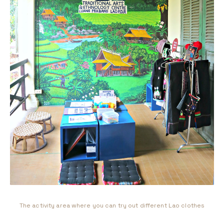
The activity area where you can try out different Lao clothes