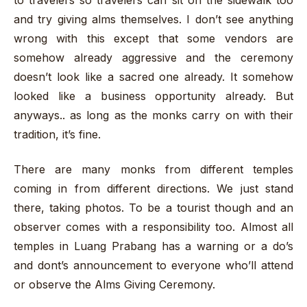
to travelers so travelers can sit on the sidewalk too
and try giving alms themselves. I don’t see anything
wrong with this except that some vendors are
somehow already aggressive and the ceremony
doesn’t look like a sacred one already. It somehow
looked like a business opportunity already. But
anyways.. as long as the monks carry on with their
tradition, it’s fine.
There are many monks from different temples
coming in from different directions. We just stand
there, taking photos. To be a tourist though and an
observer comes with a responsibility too. Almost all
temples in Luang Prabang has a warning or a do’s
and dont’s announcement to everyone who’ll attend
or observe the Alms Giving Ceremony.