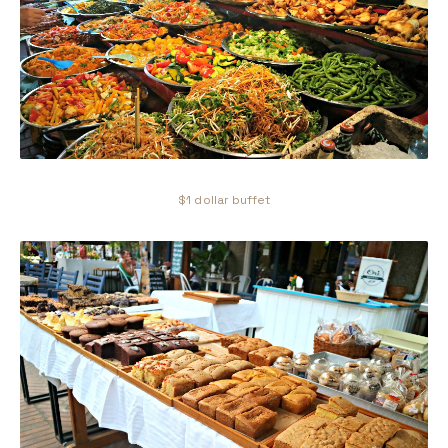
$1 dollar buffet