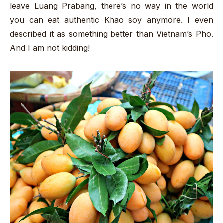
leave Luang Prabang, there’s no way in the world
you can eat authentic Khao soy anymore. I even
described it as something better than Vietnam’s Pho.
And I am not kidding!