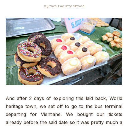
My fave Lao streetfood
And after 2 days of exploring this laid back, World
heritage town, we set off to go to the bus terminal
departing for Vientiane. We bought our tickets
already before the said date so it was pretty much a