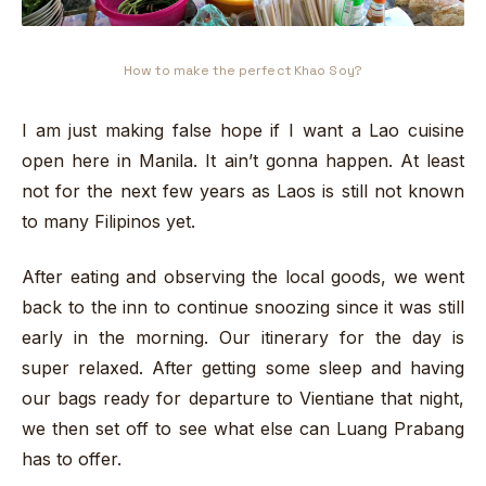
How to make the perfect Khao Soy?
I am just making false hope if I want a Lao cuisine
open here in Manila. It ain’t gonna happen. At least
not for the next few years as Laos is still not known
to many Filipinos yet.
After eating and observing the local goods, we went
back to the inn to continue snoozing since it was still
early in the morning. Our itinerary for the day is
super relaxed. After getting some sleep and having
our bags ready for departure to Vientiane that night,
we then set off to see what else can Luang Prabang
has to offer.