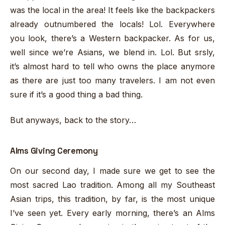
was the local in the area! It feels like the backpackers
already outnumbered the locals! Lol. Everywhere
you look, there’s a Western backpacker. As for us,
well since we’re Asians, we blend in. Lol. But srsly,
it’s almost hard to tell who owns the place anymore
as there are just too many travelers. I am not even
sure if it’s a good thing a bad thing.
But anyways, back to the story…
Alms Giving Ceremony
On our second day, I made sure we get to see the
most sacred Lao tradition. Among all my Southeast
Asian trips, this tradition, by far, is the most unique
I’ve seen yet. Every early morning, there’s an Alms