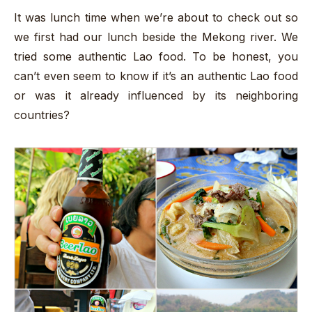
It was lunch time when we’re about to check out so
we first had our lunch beside the Mekong river. We
tried some authentic Lao food. To be honest, you
can’t even seem to know if it’s an authentic Lao food
or was it already influenced by its neighboring
countries?