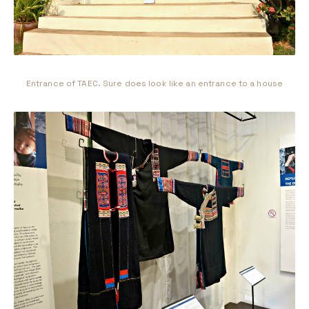
Entrance of TAEC. Sure does look like an entrance to a house