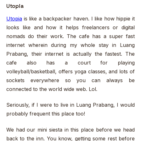
Utopia
Utopia
is like a backpacker haven. I like how hippie it
looks like and how it helps freelancers or digital
nomads do their work. The cafe has a super fast
internet wherein during my whole stay in Luang
Prabang, their internet is actually the fastest. The
cafe also has a court for playing
volleyball/basketball, offers yoga classes, and lots of
sockets everywhere so you can always be
connected to the world wide web. Lol.
Seriously, if I were to live in Luang Prabang, I would
probably frequent this place too!
We had our mini siesta in this place before we head
back to the inn. You know, getting some rest before