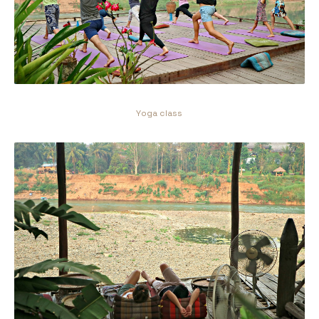
Yoga class