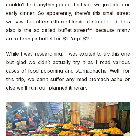
couldn’t find anything good. Instead, we just ate our
early dinner. So apparently, there’s this small street
we saw that offers different kinds of street food. This
also is the so called buffet street** because many
are offering a buffet for $1. Yup. $1!!!
While I was researching, I was excited to try this one
but glad we didn’t actually try it as I read various
cases of food poisoning and stomachache. Well, for
this trip, we can’t suffer any mad stomach ache or
else we’ll ruin our planned itinerary.