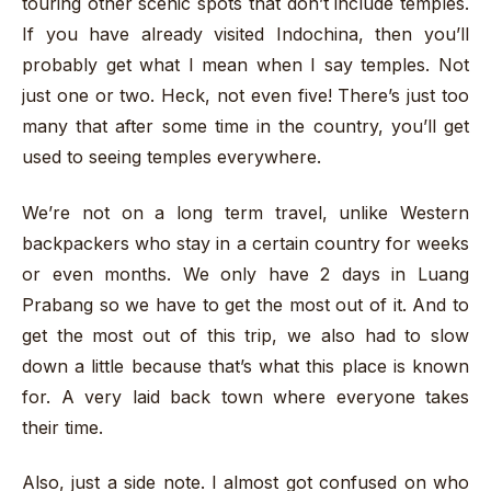
touring other scenic spots that don’t include temples.
If you have already visited Indochina, then you’ll
probably get what I mean when I say temples. Not
just one or two. Heck, not even five! There’s just too
many that after some time in the country, you’ll get
used to seeing temples everywhere.
We’re not on a long term travel, unlike Western
backpackers who stay in a certain country for weeks
or even months. We only have 2 days in Luang
Prabang so we have to get the most out of it. And to
get the most out of this trip, we also had to slow
down a little because that’s what this place is known
for. A very laid back town where everyone takes
their time.
Also, just a side note. I almost got confused on who