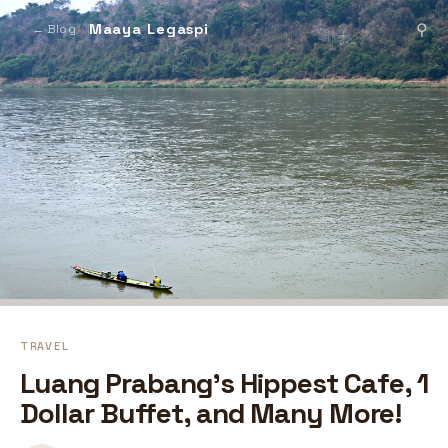
Maaya Legaspi
⚲
← Blog
TRAVEL
Luang Prabang's Hippest Cafe, 1
Dollar Buffet, and Many More!