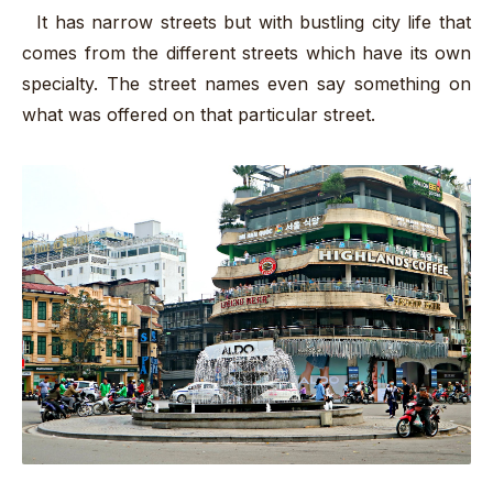
It has narrow streets but with bustling city life that
comes from the different streets which have its own
specialty. The street names even say something on
what was offered on that particular street.