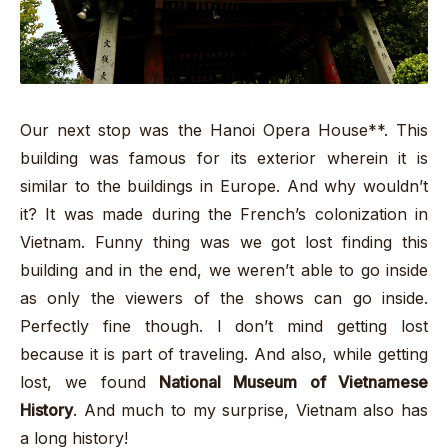
Our next stop was the Hanoi Opera House**. This
building was famous for its exterior wherein it is
similar to the buildings in Europe. And why wouldn’t
it? It was made during the French’s colonization in
Vietnam. Funny thing was we got lost finding this
building and in the end, we weren’t able to go inside
as only the viewers of the shows can go inside.
Perfectly fine though. I don’t mind getting lost
because it is part of traveling. And also, while getting
lost, we found
National Museum of Vietnamese
History
. And much to my surprise, Vietnam also has
a long history!