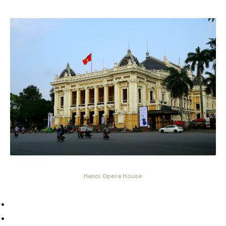
Hanoi Opera House