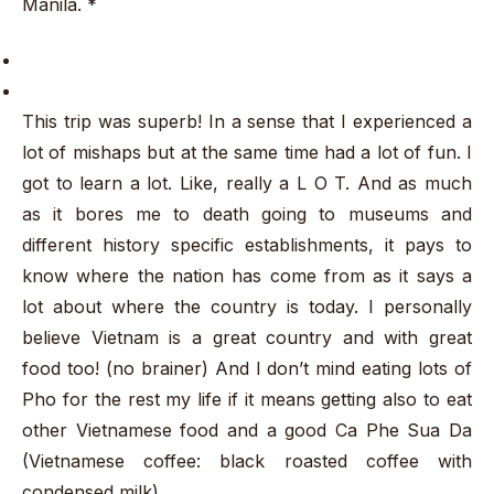
Manila. *
This trip was superb! In a sense that I experienced a
lot of mishaps but at the same time had a lot of fun. I
got to learn a lot. Like, really a L O T. And as much
as it bores me to death going to museums and
different history specific establishments, it pays to
know where the nation has come from as it says a
lot about where the country is today. I personally
believe Vietnam is a great country and with great
food too! (no brainer) And I don’t mind eating lots of
Pho for the rest my life if it means getting also to eat
other Vietnamese food and a good Ca Phe Sua Da
(Vietnamese coffee: black roasted coffee with
condensed milk)