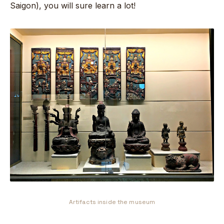
Saigon), you will sure learn a lot!
Artifacts inside the museum