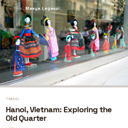
Maaya Legaspi
⚲
← Blog
TRAVEL
Hanoi, Vietnam: Exploring the
Old Quarter