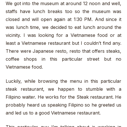
We got into the museum at around 12 noon and well,
staffs have lunch breaks too so the museum was
closed and will open again at 1:30 PM. And since it
was lunch time, we decided to eat lunch around the
vicinity. I was looking for a Vietnamese food or at
least a Vietnamese restaurant but I couldn’t find any.
There were Japanese resto, resto that offers steaks,
coffee shops in this particular street but no
Vietnamese food.
Luckily, while browsing the menu in this particular
steak restaurant, we happen to stumble with a
Filipino waiter. He works for the Steak restaurant. He
probably heard us speaking Filipino so he greeted us
and led us to a good Vietnamese restaurant.