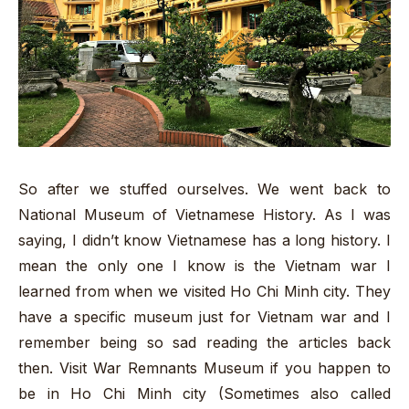
So after we stuffed ourselves. We went back to
National Museum of Vietnamese History. As I was
saying, I didn’t know Vietnamese has a long history. I
mean the only one I know is the Vietnam war I
learned from when we visited Ho Chi Minh city. They
have a specific museum just for Vietnam war and I
remember being so sad reading the articles back
then. Visit War Remnants Museum if you happen to
be in Ho Chi Minh city (Sometimes also called