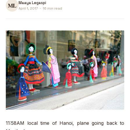
Maaya Legaspi
April 1, 2017
·
16 min read
11:58AM local time of Hanoi, plane going back to