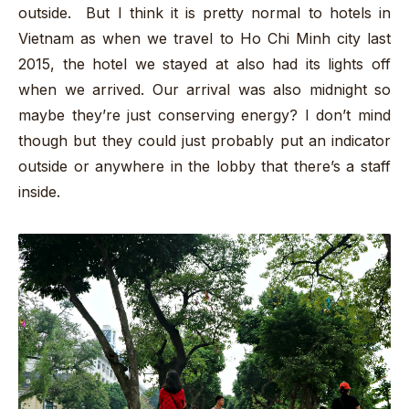
outside. But I think it is pretty normal to hotels in
Vietnam as when we travel to Ho Chi Minh city last
2015, the hotel we stayed at also had its lights off
when we arrived. Our arrival was also midnight so
maybe they’re just conserving energy? I don’t mind
though but they could just probably put an indicator
outside or anywhere in the lobby that there’s a staff
inside.