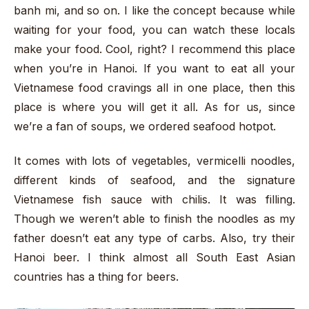
banh mi, and so on. I like the concept because while
waiting for your food, you can watch these locals
make your food. Cool, right? I recommend this place
when you’re in Hanoi. If you want to eat all your
Vietnamese food cravings all in one place, then this
place is where you will get it all. As for us, since
we’re a fan of soups, we ordered seafood hotpot.
It comes with lots of vegetables, vermicelli noodles,
different kinds of seafood, and the signature
Vietnamese fish sauce with chilis. It was filling.
Though we weren’t able to finish the noodles as my
father doesn’t eat any type of carbs. Also, try their
Hanoi beer. I think almost all South East Asian
countries has a thing for beers.