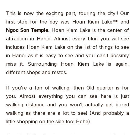
This is now the exciting part, touring the city!! Our
first stop for the day was Hoan Kiem Lake** and
Ngoc Son Temple.
Hoan Kiem Lake is the center of
attraction in Hanoi. Almost every blog you will see
includes Hoan Kiem Lake on the list of things to see
in Hanoi as it is easy to see and you can’t possibly
miss it. Surrounding Hoan Kiem Lake is again,
different shops and restos.
If you’re a fan of walking, then Old quarter is for
you. Almost everything you can see here is just
walking distance and you won’t actually get bored
walking as there are a lot to see! (And probably a
little shopping on the side too! Hehe)