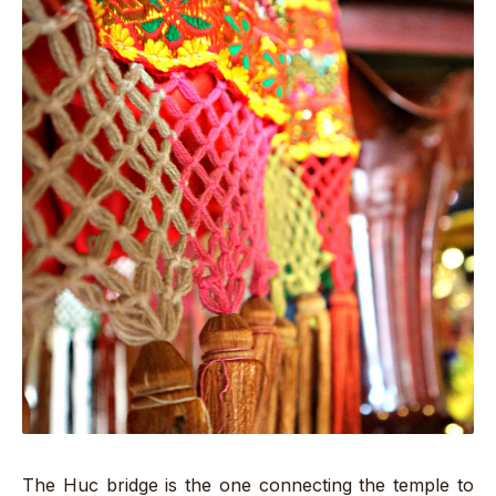
The Huc bridge is the one connecting the temple to