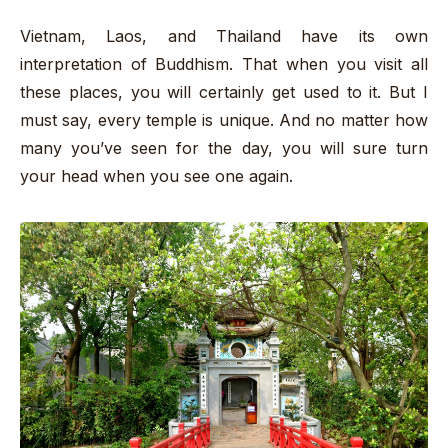
Vietnam, Laos, and Thailand have its own
interpretation of Buddhism. That when you visit all
these places, you will certainly get used to it. But I
must say, every temple is unique. And no matter how
many you’ve seen for the day, you will sure turn
your head when you see one again.