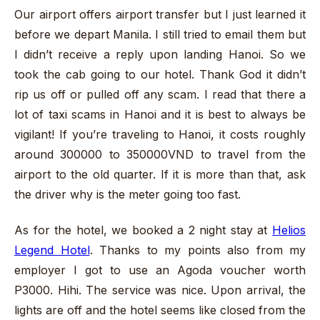
Our airport offers airport transfer but I just learned it
before we depart Manila. I still tried to email them but
I didn’t receive a reply upon landing Hanoi. So we
took the cab going to our hotel. Thank God it didn’t
rip us off or pulled off any scam. I read that there a
lot of taxi scams in Hanoi and it is best to always be
vigilant! If you’re traveling to Hanoi, it costs roughly
around 300000 to 350000VND to travel from the
airport to the old quarter. If it is more than that, ask
the driver why is the meter going too fast.
As for the hotel, we booked a 2 night stay at
Helios
Legend Hotel
. Thanks to my points also from my
employer I got to use an Agoda voucher worth
P3000. Hihi. The service was nice. Upon arrival, the
lights are off and the hotel seems like closed from the