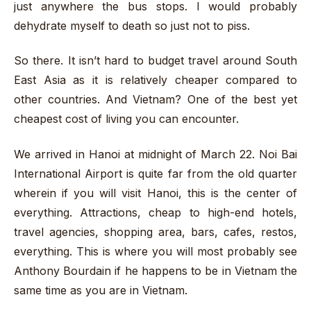
just anywhere the bus stops. I would probably
dehydrate myself to death so just not to piss.
So there. It isn’t hard to budget travel around South
East Asia as it is relatively cheaper compared to
other countries. And Vietnam? One of the best yet
cheapest cost of living you can encounter.
We arrived in Hanoi at midnight of March 22. Noi Bai
International Airport is quite far from the old quarter
wherein if you will visit Hanoi, this is the center of
everything. Attractions, cheap to high-end hotels,
travel agencies, shopping area, bars, cafes, restos,
everything. This is where you will most probably see
Anthony Bourdain if he happens to be in Vietnam the
same time as you are in Vietnam.