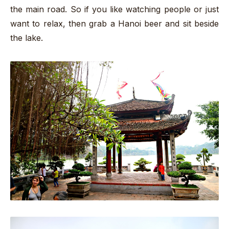
the main road. So if you like watching people or just
want to relax, then grab a Hanoi beer and sit beside
the lake.