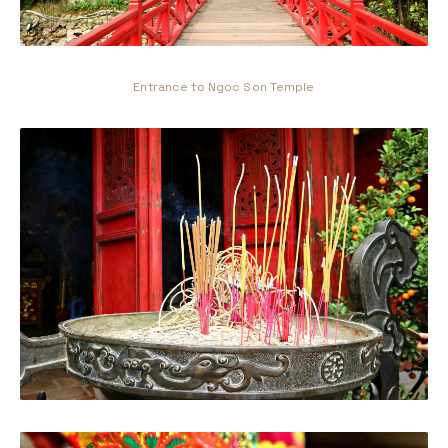
Entrance to Ngoc Son Temple