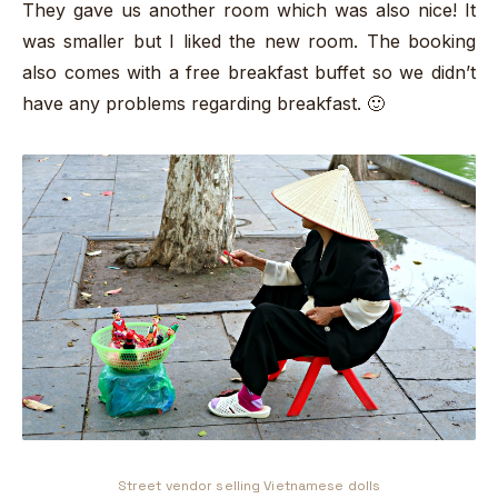
They gave us another room which was also nice! It
was smaller but I liked the new room. The booking
also comes with a free breakfast buffet so we didn’t
have any problems regarding breakfast. 🙂
Street vendor selling Vietnamese dolls