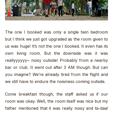
The one I booked was only a single twin bedroom
but I think we just got upgraded as the room given to
us was huge! It’s not the one I booked. It even has its
own living room. But the downside was it was
reallyyyyyy~ noisy outside! Probably from a nearby
bar or club. It went out after 3 AM though. But can
you imagine? We’re already tired from the flight and
we still have to endure the noisiness coming outside.
Come breakfast though, the staff asked us if our
room was okay. Well, the room itself was nice but my
father mentioned that it was really noisy and ta-daa!