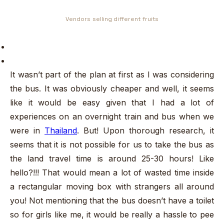
Vendors selling different fruits
It wasn’t part of the plan at first as I was considering
the bus. It was obviously cheaper and well, it seems
like it would be easy given that I had a lot of
experiences on an overnight train and bus when we
were in
Thailand
. But! Upon thorough research, it
seems that it is not possible for us to take the bus as
the land travel time is around 25-30 hours! Like
hello?!!! That would mean a lot of wasted time inside
a rectangular moving box with strangers all around
you! Not mentioning that the bus doesn’t have a toilet
so for girls like me, it would be really a hassle to pee