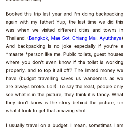
Booked this trip last year and I’m doing backpacking
again with my father! Yup, the last time we did this
was when we visited different cities and towns in
Thailand. (
Bangkok
,
Mae Sot,
Chiang Mai
,
Ayutthaya
)
And backpacking is no joke especially if you’re a
*maarte *person like me. Public toilets, guest houses
where you don’t even know if the toilet is working
properly, and to top it all off? The limited money we
have (budget travelling saves us wanderers as we
are always broke. Lol!). To say the least, people only
see what is in the picture, they think it is fancy. What
they don’t know is the story behind the picture, on
what it took to get that amazing shot.
I usually travel on a budget. I mean, sometimes I am