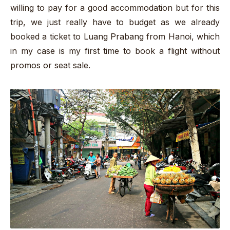
willing to pay for a good accommodation but for this
trip, we just really have to budget as we already
booked a ticket to Luang Prabang from Hanoi, which
in my case is my first time to book a flight without
promos or seat sale.