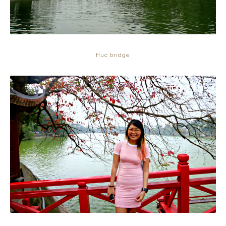
Huc bridge