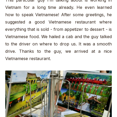
This particular guy I’m talking about is working in
Vietnam for a long time already. He even learned
how to speak Vietnamese! After some greetings, he
suggested a good Vietnamese restaurant where
everything that is sold - from appetizer to dessert - is
Vietnamese food. We hailed a cab and the guy talked
to the driver on where to drop us. It was a smooth
drive. Thanks to the guy, we arrived at a nice
Vietnamese restaurant.