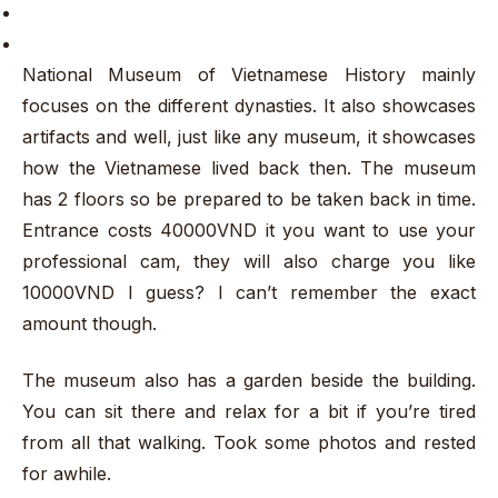
National Museum of Vietnamese History mainly
focuses on the different dynasties. It also showcases
artifacts and well, just like any museum, it showcases
how the Vietnamese lived back then. The museum
has 2 floors so be prepared to be taken back in time.
Entrance costs 40000VND it you want to use your
professional cam, they will also charge you like
10000VND I guess? I can’t remember the exact
amount though.
The museum also has a garden beside the building.
You can sit there and relax for a bit if you’re tired
from all that walking. Took some photos and rested
for awhile.