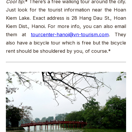
Cool tip:
* There’s a free walking tour around the city.
Just look for the tourist information near the Hoan
Kiem Lake. Exact address is 28 Hang Dau St., Hoan
Kiem Dist., Hanoi. For more info, you can also email
them at
tourcenter-hanoi@vn-tourism.com
. They
also have a bicycle tour which is free but the bicycle
rent should be shouldered by you, of course.*