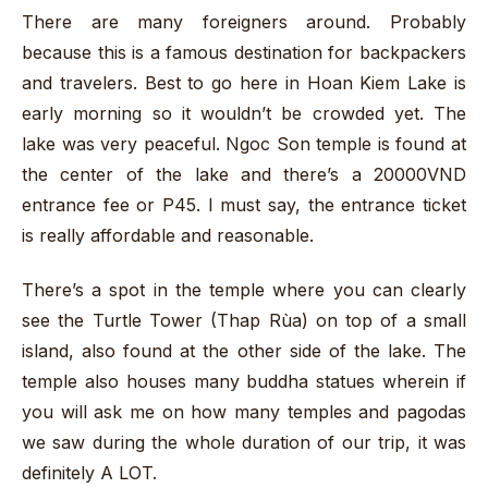
There are many foreigners around. Probably
because this is a famous destination for backpackers
and travelers. Best to go here in Hoan Kiem Lake is
early morning so it wouldn’t be crowded yet. The
lake was very peaceful. Ngoc Son temple is found at
the center of the lake and there’s a 20000VND
entrance fee or P45. I must say, the entrance ticket
is really affordable and reasonable.
There’s a spot in the temple where you can clearly
see the Turtle Tower (Thap Rùa) on top of a small
island, also found at the other side of the lake. The
temple also houses many buddha statues wherein if
you will ask me on how many temples and pagodas
we saw during the whole duration of our trip, it was
definitely A LOT.