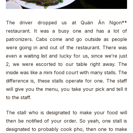
The driver dropped us at Quán Ān Ngon**
restaurant. It was a busy one and has a lot of
patronizers. Cabs come and go outside as people
were going in and out of the restaurant. There was
even a waiting list and lucky for us, since we’re just
2, we were escorted to our table right away. The
inside was like a mini food court with many stalls. The
difference is, these stalls operate for one. The staff
will give you the menu, you take your pick and tell it
to the staff.
The stall who is designated to make your food will
then be notified of your order. So yeah, one stall is
designated to probably cook pho, then one to make