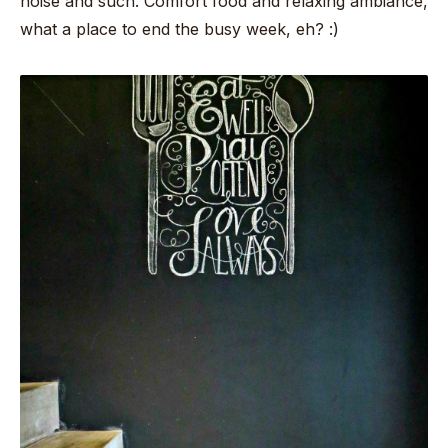
noise and such. Comfort food and relaxing ambiance,
what a place to end the busy week, eh? :)