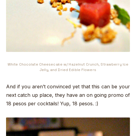
White Chocolate Cheesecake w/ Hazelnut Crunch, Strawberry Ice
Jelly, and Dried Edible Flowers
And if you aren’t convinced yet that this can be your
next catch up place, they have an on going promo of
18 pesos per cocktails! Yup, 18 pesos. :)