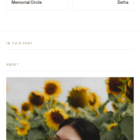
Memorial Circle
Delta
IN THIS POST
ABOUT