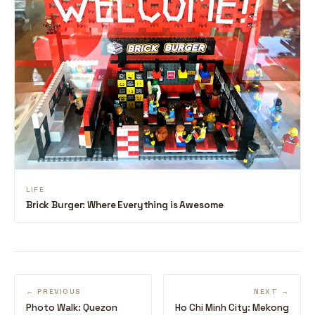
LIFE
Brick Burger: Where Everything is Awesome
← PREVIOUS
NEXT →
Photo Walk: Quezon
Ho Chi Minh City: Mekong