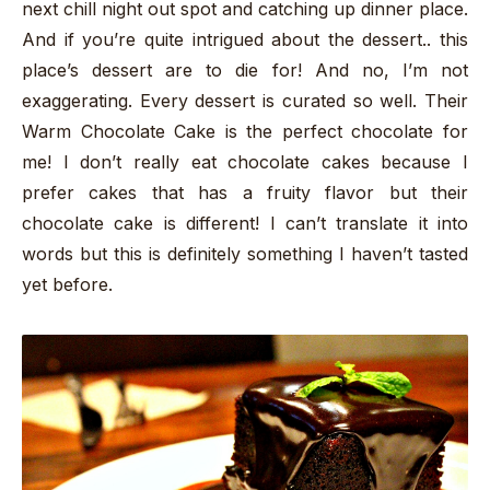
next chill night out spot and catching up dinner place.
And if you’re quite intrigued about the dessert.. this
place’s dessert are to die for! And no, I’m not
exaggerating. Every dessert is curated so well. Their
Warm Chocolate Cake is the perfect chocolate for
me! I don’t really eat chocolate cakes because I
prefer cakes that has a fruity flavor but their
chocolate cake is different! I can’t translate it into
words but this is definitely something I haven’t tasted
yet before.