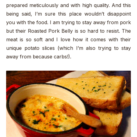
prepared meticulously and with high quality. And this
being said, I’m sure this place wouldn’t disappoint
you with the food. I am trying to stay away from pork
but their Roasted Pork Belly is so hard to resist. The
meat is so soft and I love how it comes with their
unique potato slices (which I’m also trying to stay
away from because carbs!).