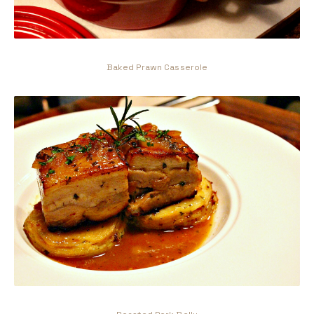
Baked Prawn Casserole