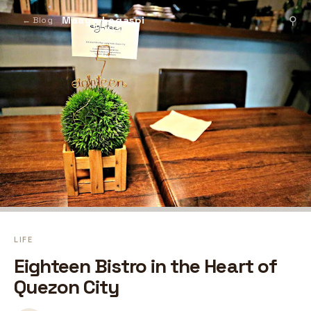
Maaya Legaspi
⚲
← Blog
LIFE
Eighteen Bistro in the Heart of
Quezon City