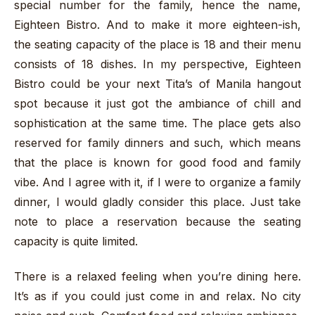
special number for the family, hence the name,
Eighteen Bistro. And to make it more eighteen-ish,
the seating capacity of the place is 18 and their menu
consists of 18 dishes. In my perspective, Eighteen
Bistro could be your next Tita’s of Manila hangout
spot because it just got the ambiance of chill and
sophistication at the same time. The place gets also
reserved for family dinners and such, which means
that the place is known for good food and family
vibe. And I agree with it, if I were to organize a family
dinner, I would gladly consider this place. Just take
note to place a reservation because the seating
capacity is quite limited.
There is a relaxed feeling when you’re dining here.
It’s as if you could just come in and relax. No city