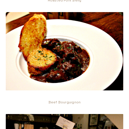
Roasted Pork Belly
Beef Bourguignon