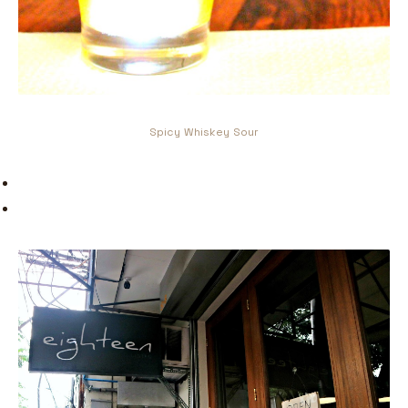
Spicy Whiskey Sour