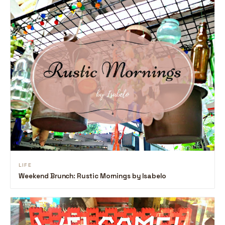
LIFE
Weekend Brunch: Rustic Mornings by Isabelo