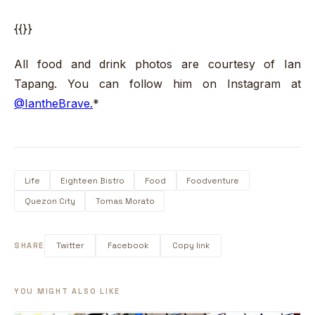
{{}}
All food and drink photos are courtesy of Ian
Tapang. You can follow him on Instagram at
@IantheBrave.
*
Life
Eighteen Bistro
Food
Foodventure
Quezon City
Tomas Morato
SHARE
Twitter
Facebook
Copy link
YOU MIGHT ALSO LIKE