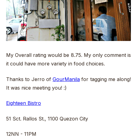
My Overall rating would be 8.75. My only comment is
it could have more variety in food choices.
Thanks to Jerro of
GourManila
for tagging me along!
It was nice meeting you! :)
Eighteen Bistro
51 Sct. Rallos St., 1100 Quezon City
12NN - 11PM