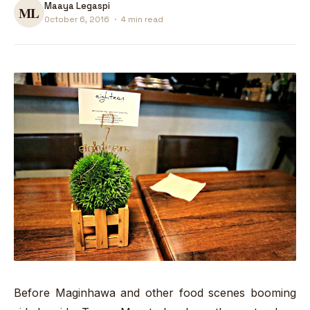
Maaya Legaspi
October 6, 2016
·
4 min read
Before Maginhawa and other food scenes booming