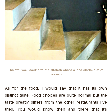
The stairway leading to the kitchen where all the glorious stuff
happens
As for the food, I would say that it has its own
distinct taste. Food choices are quite normal but the
taste greatly differs from the other restaurants I’ve
tried. You would know then and there that it’s