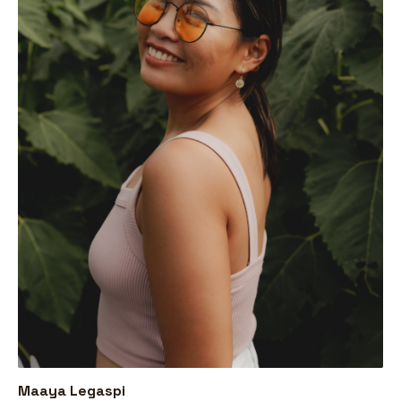
Maaya Legaspi