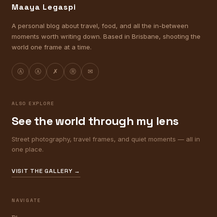
Maaya Legaspi
A personal blog about travel, food, and all the in-between
moments worth writing down. Based in Brisbane, shooting the
world one frame at a time.
Ⓐ
Ⓐ
✗
Ⓡ
✉
ALSO EXPLORE
See the world through my lens
Street photography, travel frames, and quiet moments — all in
one place.
VISIT THE GALLERY →
NAVIGATE