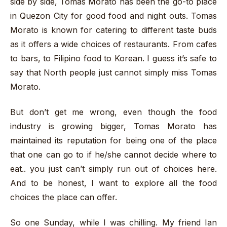
side by side, Tomas Morato has been the go-to place
in Quezon City for good food and night outs. Tomas
Morato is known for catering to different taste buds
as it offers a wide choices of restaurants. From cafes
to bars, to Filipino food to Korean. I guess it’s safe to
say that North people just cannot simply miss Tomas
Morato.
But don’t get me wrong, even though the food
industry is growing bigger, Tomas Morato has
maintained its reputation for being one of the place
that one can go to if he/she cannot decide where to
eat.. you just can’t simply run out of choices here.
And to be honest, I want to explore all the food
choices the place can offer.
So one Sunday, while I was chilling. My friend Ian