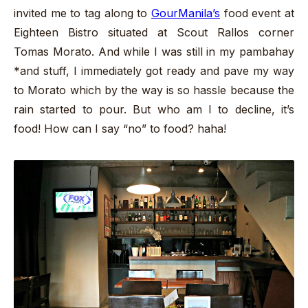
invited me to tag along to
GourManila’s
food event at
Eighteen Bistro situated at Scout Rallos corner
Tomas Morato. And while I was still in my pambahay
*and stuff, I immediately got ready and pave my way
to Morato which by the way is so hassle because the
rain started to pour. But who am I to decline, it’s
food! How can I say “no” to food? haha!