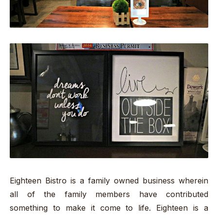
Eighteen Bistro is a family owned business wherein
all of the family members have contributed
something to make it come to life. Eighteen is a