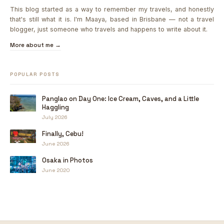
This blog started as a way to remember my travels, and honestly
that's still what it is. I'm Maaya, based in Brisbane — not a travel
blogger, just someone who travels and happens to write about it.
More about me →
POPULAR POSTS
Panglao on Day One: Ice Cream, Caves, and a Little
Haggling
July 2026
Finally, Cebu!
June 2026
Osaka in Photos
June 2020