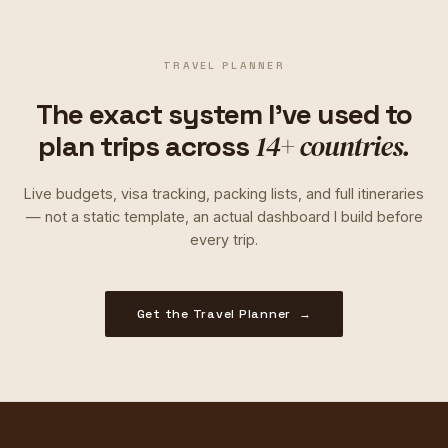
TRAVEL PLANNER
The exact system I've used to
14+ countries.
plan trips across
Live budgets, visa tracking, packing lists, and full itineraries
— not a static template, an actual dashboard I build before
every trip.
Get the Travel Planner →