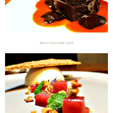
Warm Chocolate Cake