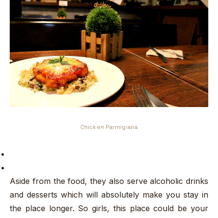
Chicken Parmigiana
Aside from the food, they also serve alcoholic drinks
and desserts which will absolutely make you stay in
the place longer. So girls, this place could be your