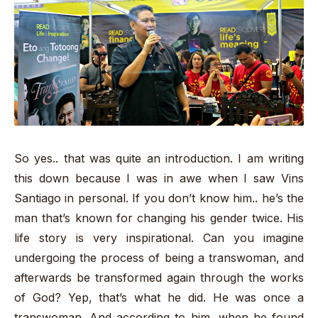
So yes.. that was quite an introduction. I am writing
this down because I was in awe when I saw Vins
Santiago in personal. If you don’t know him.. he’s the
man that’s known for changing his gender twice. His
life story is very inspirational. Can you imagine
undergoing the process of being a transwoman, and
afterwards be transformed again through the works
of God? Yep, that’s what he did. He was once a
transwoman. And according to him, when he found