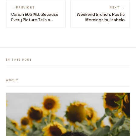
← PREVIOUS
NEXT →
Canon EOS M3: Because
Weekend Brunch: Rustic
Every Picture Tells a
Mornings by Isabelo
Story
IN THIS POST
ABOUT