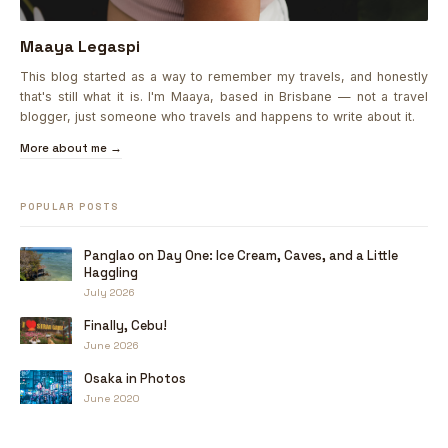
Maaya Legaspi
This blog started as a way to remember my travels, and honestly
that's still what it is. I'm Maaya, based in Brisbane — not a travel
blogger, just someone who travels and happens to write about it.
More about me →
POPULAR POSTS
Panglao on Day One: Ice Cream, Caves, and a Little
Haggling
July 2026
Finally, Cebu!
June 2026
Osaka in Photos
June 2020