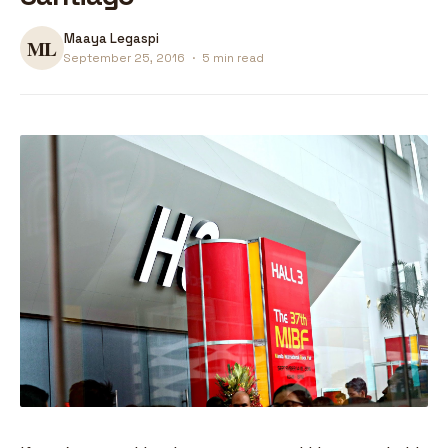
Maaya Legaspi
September 25, 2016
·
5 min read