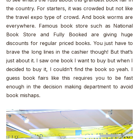
the country. For starters, it was crowded but not like
the travel expo type of crowd. And book worms are
everywhere. Famous book store such as National
Book Store and Fully Booked are giving huge
discounts for regular priced books. You just have to
brave the long lines in the cashier though! But that’s
just about it. I saw one book I want to buy but when I
decided to buy it, I couldn’t find the book so yeah. I
guess book fairs like this requires you to be fast
enough in the decision making department to avoid
book mishaps.