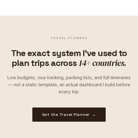
TRAVEL PLANNER
The exact system I've used to
14+ countries.
plan trips across
Live budgets, visa tracking, packing lists, and full itineraries
— not a static template, an actual dashboard I build before
every trip.
Get the Travel Planner →