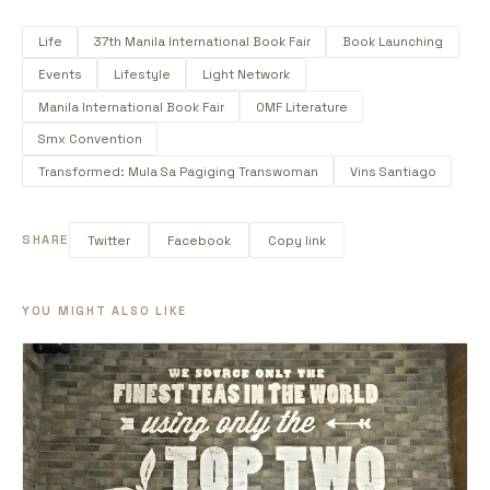
Life
37th Manila International Book Fair
Book Launching
Events
Lifestyle
Light Network
Manila International Book Fair
OMF Literature
Smx Convention
Transformed: Mula Sa Pagiging Transwoman
Vins Santiago
SHARE
Twitter
Facebook
Copy link
YOU MIGHT ALSO LIKE