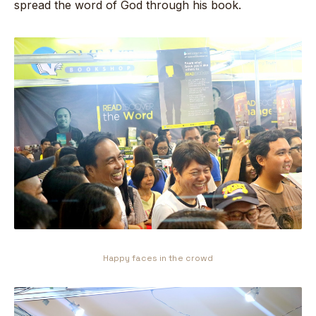
spread the word of God through his book.
Happy faces in the crowd