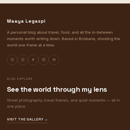
Maaya Legaspi
A personal blog about travel, food, and all the in-between
moments worth writing down. Based in Brisbane, shooting the
world one frame at a time.
Ⓐ
Ⓐ
✗
Ⓡ
✉
ALSO EXPLORE
See the world through my lens
Street photography, travel frames, and quiet moments — all in
one place.
VISIT THE GALLERY →