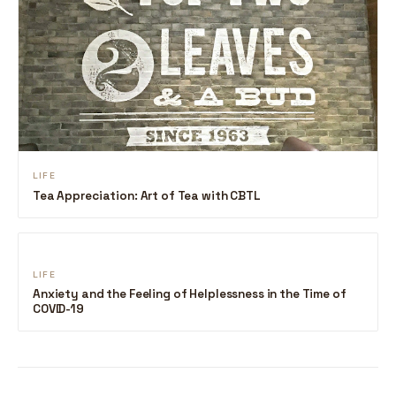
LIFE
Tea Appreciation: Art of Tea with CBTL
LIFE
Anxiety and the Feeling of Helplessness in the Time of
COVID-19