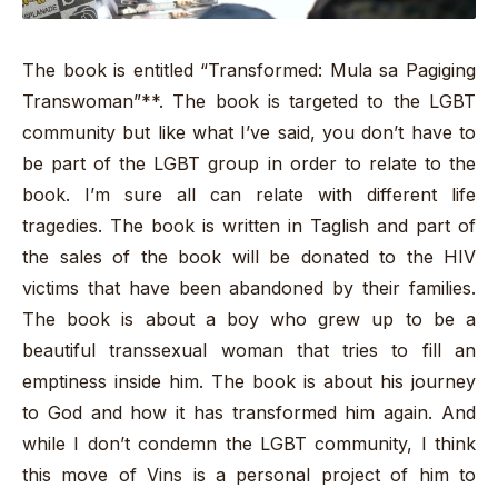
The book is entitled “Transformed: Mula sa Pagiging
Transwoman”**. The book is targeted to the LGBT
community but like what I’ve said, you don’t have to
be part of the LGBT group in order to relate to the
book. I’m sure all can relate with different life
tragedies. The book is written in Taglish and part of
the sales of the book will be donated to the HIV
victims that have been abandoned by their families.
The book is about a boy who grew up to be a
beautiful transsexual woman that tries to fill an
emptiness inside him. The book is about his journey
to God and how it has transformed him again. And
while I don’t condemn the LGBT community, I think
this move of Vins is a personal project of him to