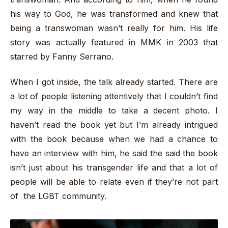
his way to God, he was transformed and knew that
being a transwoman wasn’t really for him. His life
story was actually featured in MMK in 2003 that
starred by Fanny Serrano.
When I got inside, the talk already started. There are
a lot of people listening attentively that I couldn’t find
my way in the middle to take a decent photo. I
haven’t read the book yet but I’m already intrigued
with the book because when we had a chance to
have an interview with him, he said the said the book
isn’t just about his transgender life and that a lot of
people will be able to relate even if they’re not part
of the LGBT community.