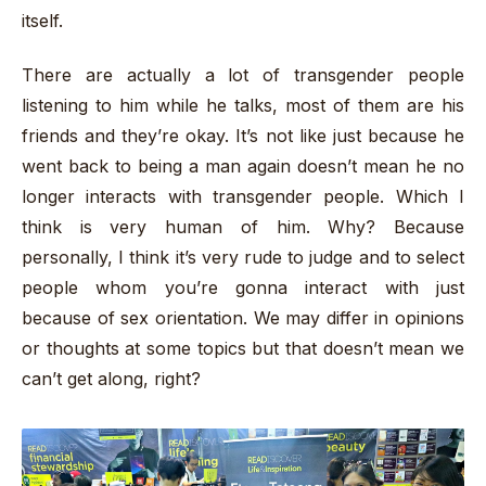
itself.
There are actually a lot of transgender people
listening to him while he talks, most of them are his
friends and they’re okay. It’s not like just because he
went back to being a man again doesn’t mean he no
longer interacts with transgender people. Which I
think is very human of him. Why? Because
personally, I think it’s very rude to judge and to select
people whom you’re gonna interact with just
because of sex orientation. We may differ in opinions
or thoughts at some topics but that doesn’t mean we
can’t get along, right?