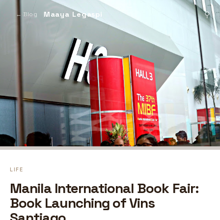
Maaya Legaspi
⚲
← Blog
LIFE
Manila International Book Fair:
Book Launching of Vins
Santiago