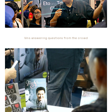
Vins answering questions from the crowd