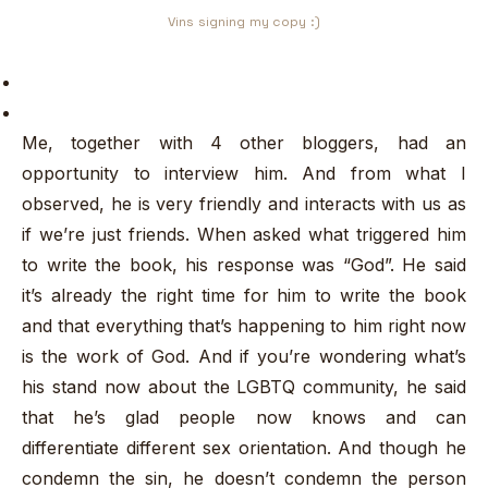
Vins signing my copy :)
Me, together with 4 other bloggers, had an
opportunity to interview him. And from what I
observed, he is very friendly and interacts with us as
if we’re just friends. When asked what triggered him
to write the book, his response was “God”. He said
it’s already the right time for him to write the book
and that everything that’s happening to him right now
is the work of God. And if you’re wondering what’s
his stand now about the LGBTQ community, he said
that he’s glad people now knows and can
differentiate different sex orientation. And though he
condemn the sin, he doesn’t condemn the person