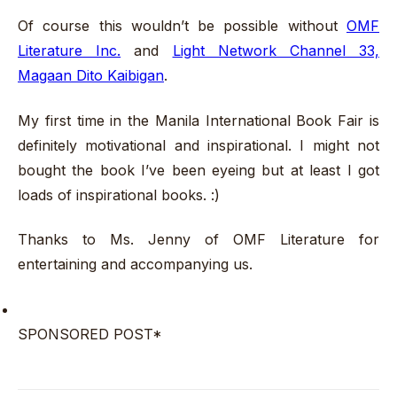
Of course this wouldn’t be possible without
OMF
Literature Inc.
and
Light Network Channel 33,
Magaan Dito Kaibigan
.
My first time in the Manila International Book Fair is
definitely motivational and inspirational. I might not
bought the book I’ve been eyeing but at least I got
loads of inspirational books. :)
Thanks to Ms. Jenny of OMF Literature for
entertaining and accompanying us.
SPONSORED POST*