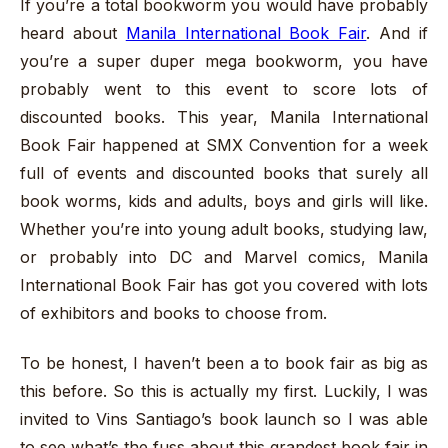
If you’re a total bookworm you would have probably
heard about
Manila International Book Fair
. And if
you’re a super duper mega bookworm, you have
probably went to this event to score lots of
discounted books. This year, Manila International
Book Fair happened at SMX Convention for a week
full of events and discounted books that surely all
book worms, kids and adults, boys and girls will like.
Whether you’re into young adult books, studying law,
or probably into DC and Marvel comics, Manila
International Book Fair has got you covered with lots
of exhibitors and books to choose from.
To be honest, I haven’t been a to book fair as big as
this before. So this is actually my first. Luckily, I was
invited to Vins Santiago’s book launch so I was able
to see what’s the fuss about this grandest book fair in