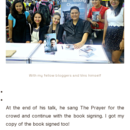
With my fellow bloggers and Vins himself
At the end of his talk, he sang The Prayer for the
crowd and continue with the book signing. I got my
copy of the book signed too!