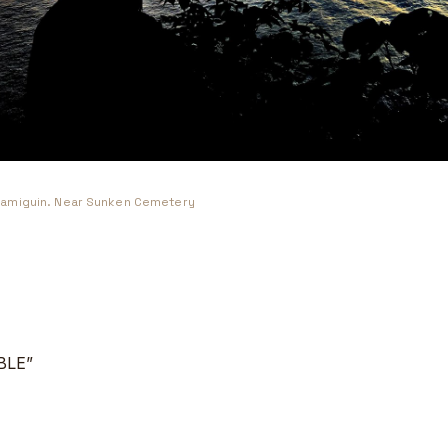
amiguin. Near Sunken Cemetery
BLE”