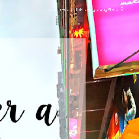
⚲
Travel
▾
Food
Life
Photography
About