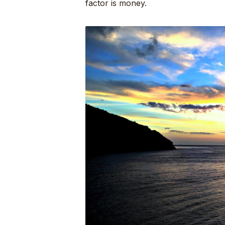
factor is money.