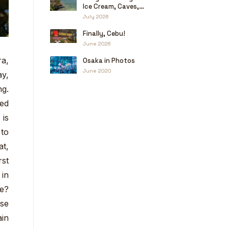
Ice Cream, Caves,
and a Little Haggling
July 2026
Finally, Cebu!
June 2026
ra,
Osaka in Photos
June 2020
ay,
ng.
led
 is
 to
at,
rst
 in
ce?
use
ain