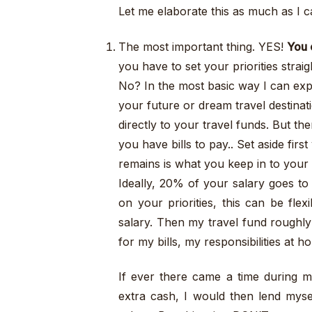
Let me elaborate this as much as I c
The most important thing. YES!
You 
you have to set your priorities strai
No? In the most basic way I can expl
your future or dream travel destina
directly to your travel funds. But th
you have bills to pay.. Set aside fir
remains is what you keep in to your
Ideally, 20% of your salary goes to
on your priorities, this can be fle
salary. Then my travel fund roughly
for my bills, my responsibilities at
If ever there came a time during m
extra cash, I would then lend mys