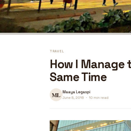
TRAVEL
How I Manage t
Same Time
Maaya Legaspi
June 8, 2016
·
10 min read