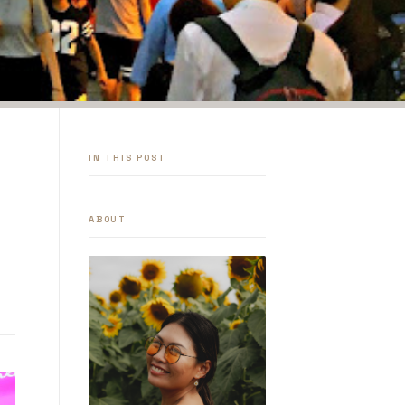
IN THIS POST
ABOUT