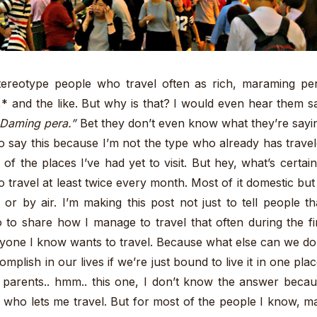
tereotype people who travel often as rich, maraming pe
,* and the like. But why is that? I would even hear them s
 Daming pera.”
Bet they don’t even know what they’re sayi
 to say this because I’m not the type who already has trave
of the places I’ve had yet to visit. But hey, what’s certain
to travel at least twice every month. Most of it domestic but
 or by air. I’m making this post not just to tell people th
o to share how I manage to travel that often during the fi
eryone I know wants to travel. Because what else can we do
plish in our lives if we’re just bound to live it in one pla
t parents.. hmm.. this one, I don’t know the answer beca
who lets me travel. But for most of the people I know, m