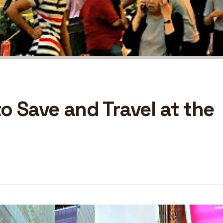
o Save and Travel at the