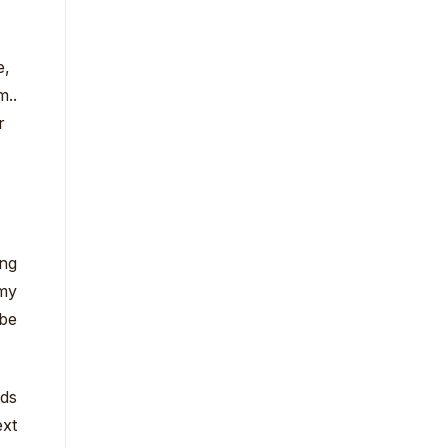
e,
m..
r
ing
 my
 be
eds
ext