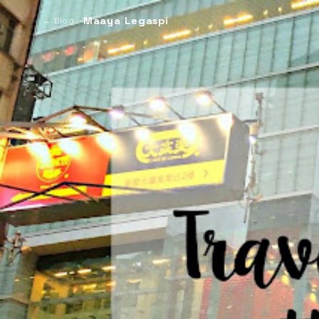
Maaya Legaspi
← Blog