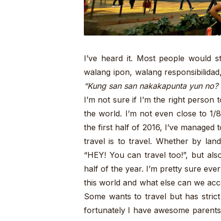
I’ve heard it. Most people would s
walang ipon, walang responsibilidad
“Kung san san nakakapunta yun no?
I’m not sure if I’m the right person
the world. I’m not even close to 1/8 
the first half of 2016, I’ve managed 
travel is to travel. Whether by land
“HEY! You can travel too!”, but als
half of the year. I’m pretty sure ev
this world and what else can we accom
Some wants to travel but has stric
fortunately I have awesome parents 