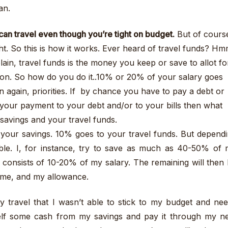
an.
can travel even though you’re tight on budget.
But of cours
ght. So this is how it works. Ever heard of travel funds? Hm
ain, travel funds is the money you keep or save to allot fo
tion. So how do you do it..10% or 20% of your salary goes
en again, priorities. If by chance you have to pay a debt or
st your payment to your debt and/or to your bills then what
 savings and your travel funds.
 your savings. 10% goes to your travel funds. But depend
xible. I, for instance, try to save as much as 40-50% of
 consists of 10-20% of my salary. The remaining will then
 home, and my allowance.
y travel that I wasn’t able to stick to my budget and ne
elf some cash from my savings and pay it through my n