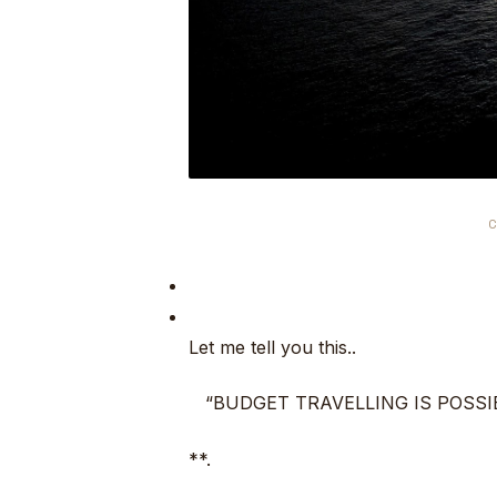
C
Let me tell you this..
“BUDGET TRAVELLING IS POSSI
**.