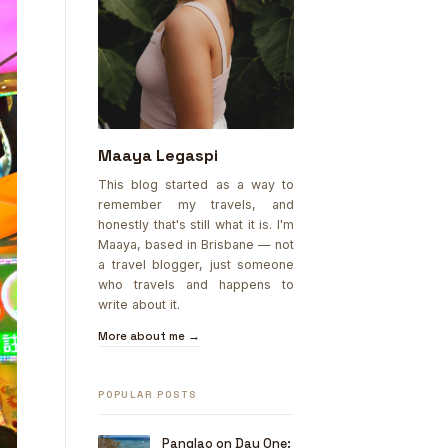
Maaya Legaspi
This blog started as a way to
remember my travels, and
honestly that's still what it is. I'm
Maaya, based in Brisbane — not
a travel blogger, just someone
who travels and happens to
write about it.
More about me →
POPULAR POSTS
Panglao on Day One: