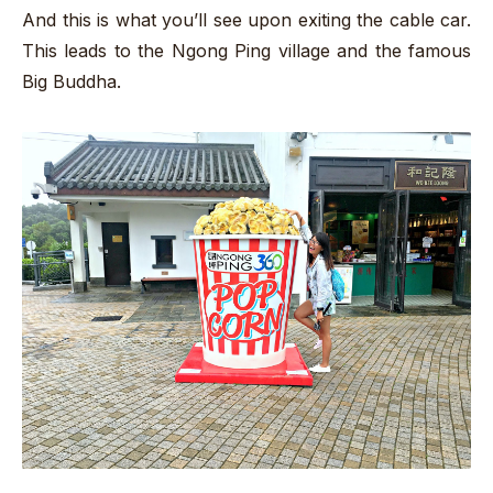
And this is what you’ll see upon exiting the cable car.
This leads to the Ngong Ping village and the famous
Big Buddha.