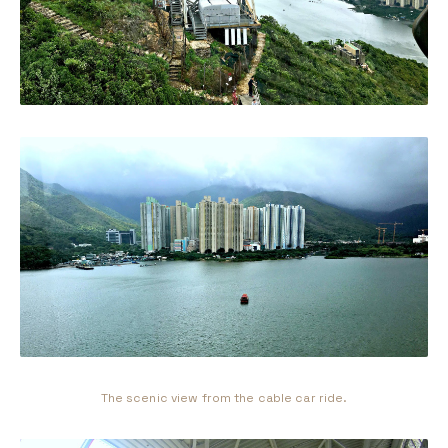
The scenic view from the cable car ride.