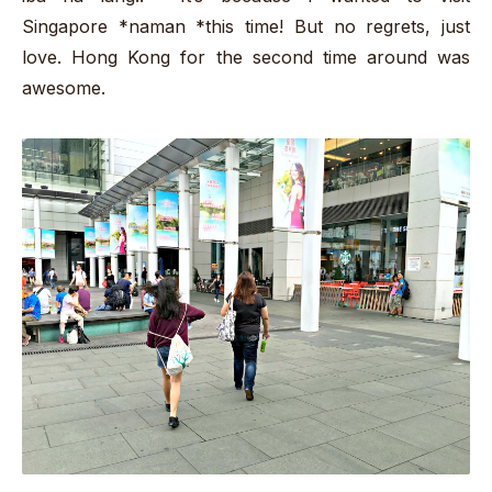
Singapore *naman *this time! But no regrets, just
love. Hong Kong for the second time around was
awesome.