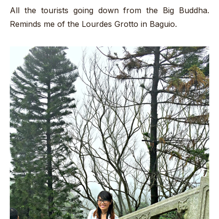
All the tourists going down from the Big Buddha.
Reminds me of the Lourdes Grotto in Baguio.