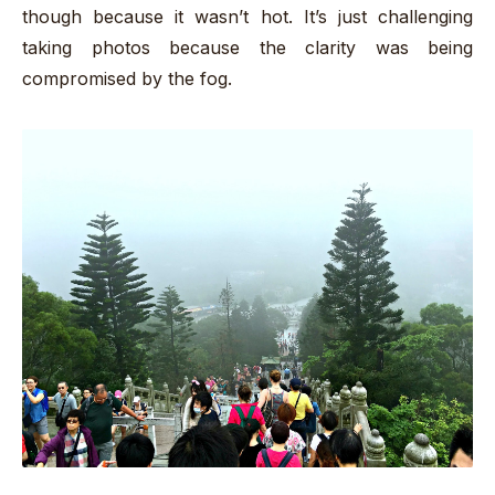
though because it wasn’t hot. It’s just challenging
taking photos because the clarity was being
compromised by the fog.