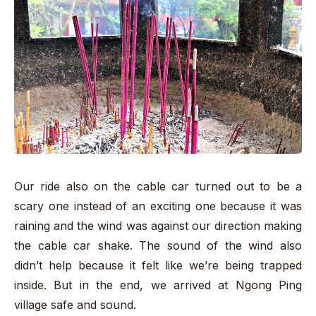
Our ride also on the cable car turned out to be a
scary one instead of an exciting one because it was
raining and the wind was against our direction making
the cable car shake. The sound of the wind also
didn’t help because it felt like we’re being trapped
inside. But in the end, we arrived at Ngong Ping
village safe and sound.