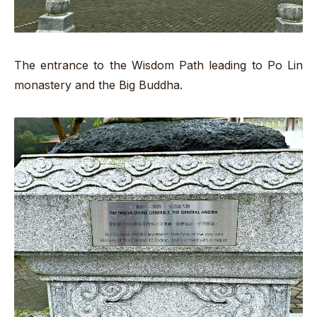
The entrance to the Wisdom Path leading to Po Lin
monastery and the Big Buddha.