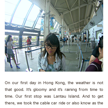
On our first day in Hong Kong, the weather is not
that good. It’s gloomy and it’s raining from time to
time. Our first stop was Lantau Island. And to get
there, we took the cable car ride or also know as the