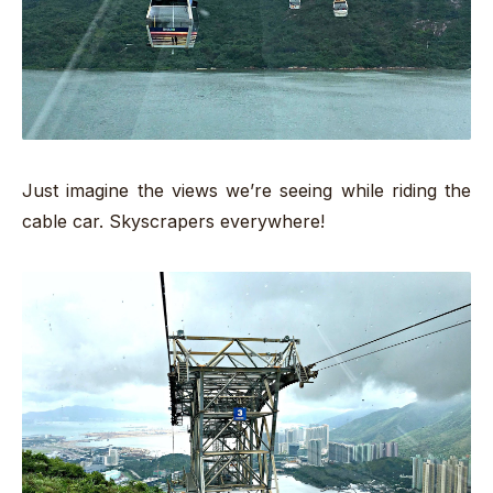
Just imagine the views we’re seeing while riding the
cable car. Skyscrapers everywhere!