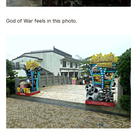
God of War feels in this photo.