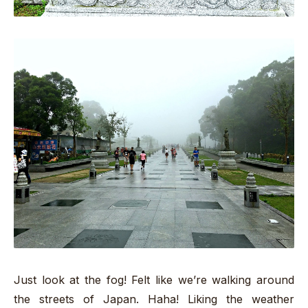
Just look at the fog! Felt like we’re walking around
the streets of Japan. Haha! Liking the weather