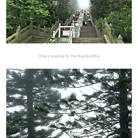
Stairs leading to the Big Buddha