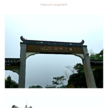
Popcorn anyone?!