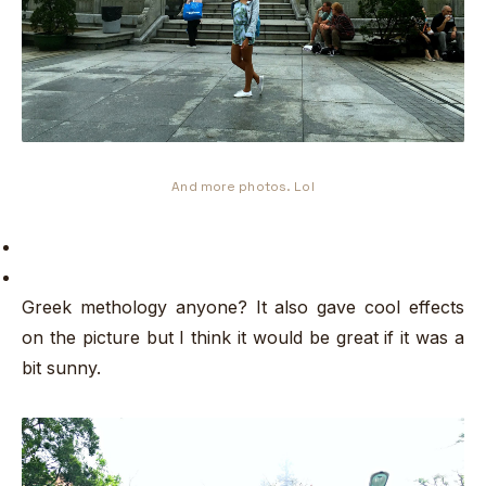
And more photos. Lol
Greek methology anyone? It also gave cool effects
on the picture but I think it would be great if it was a
bit sunny.