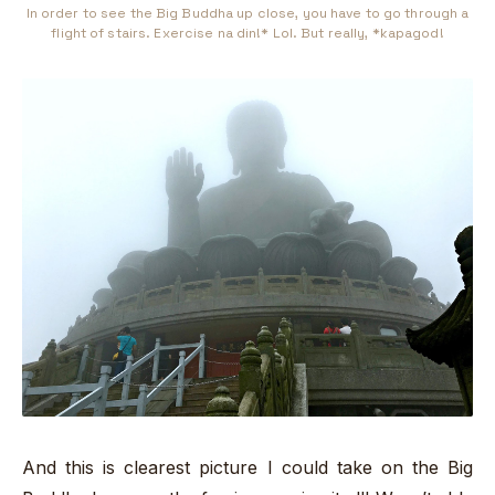
In order to see the Big Buddha up close, you have to go through a
flight of stairs. Exercise na din!* Lol. But really, *kapagod!
And this is clearest picture I could take on the Big