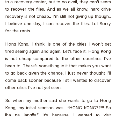
to a recovery center, but to no avail, they can’t seem
to recover the files. And as we all know, hard drive
recovery is not cheap.. I’m still not giving up though..
I believe one day, I can recover the files. Lol Sorry
for the rants.
Hong Kong, I think, is one of the cities I won’t get
tired seeing again and again. Let’s face it, Hong Kong
is not cheap compared to the other countries I’ve
been to. There’s something in it that makes you want
to go back given the chance. I just never thought I’ll
come back sooner because I still wanted to discover
other cities I’ve not yet seen.
So when my mother said she wants to go to Hong
Kong, my initial reaction was.. “HONG KONG??!!! Sa
iba na lang!!*” It’s because I wanted to visit