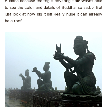
Buddha because the fog is covering it all! Wasn’t able
to see the color and details of Buddha. so sad. :( But
just look at how big it is!! Really huge it can already
be a roof.