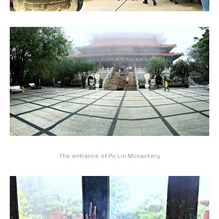
The entrance of Po Lin Monastery