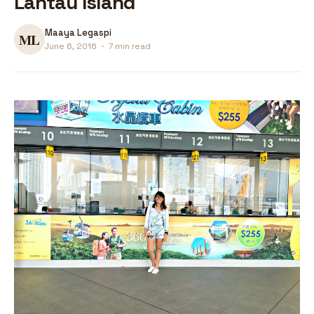
Lantau Island
Maaya Legaspi
June 6, 2016
·
7 min read