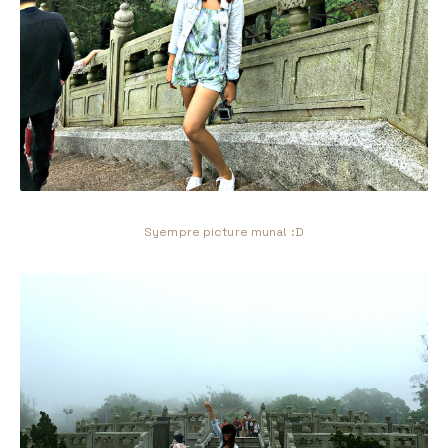
Syempre picture muna! :D