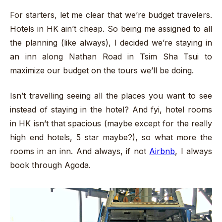
For starters, let me clear that we’re budget travelers.
Hotels in HK ain’t cheap. So being me assigned to all
the planning (like always), I decided we’re staying in
an inn along Nathan Road in Tsim Sha Tsui to
maximize our budget on the tours we’ll be doing.
Isn’t travelling seeing all the places you want to see
instead of staying in the hotel? And fyi, hotel rooms
in HK isn’t that spacious (maybe except for the really
high end hotels, 5 star maybe?), so what more the
rooms in an inn. And always, if not
Airbnb
, I always
book through Agoda.