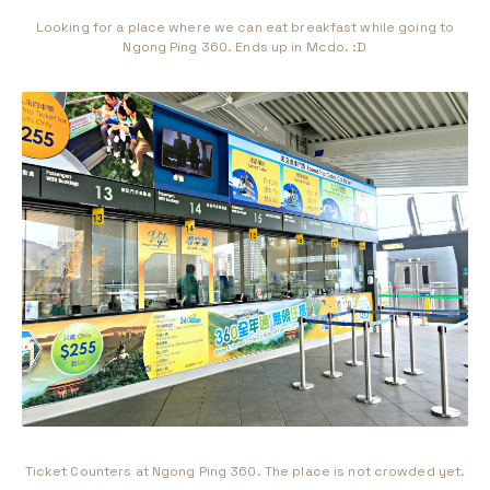
Looking for a place where we can eat breakfast while going to
Ngong Ping 360. Ends up in Mcdo. :D
Ticket Counters at Ngong Ping 360. The place is not crowded yet.