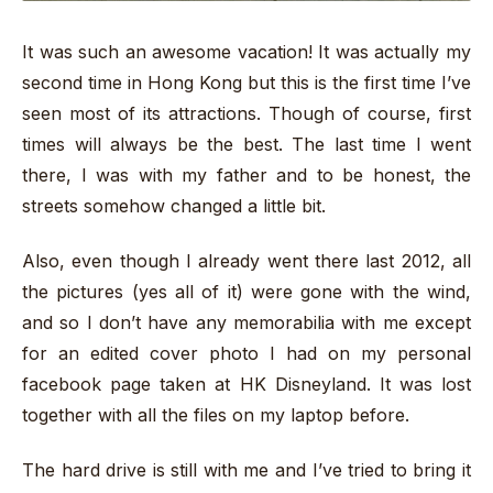
It was such an awesome vacation! It was actually my
second time in Hong Kong but this is the first time I’ve
seen most of its attractions. Though of course, first
times will always be the best. The last time I went
there, I was with my father and to be honest, the
streets somehow changed a little bit.
Also, even though I already went there last 2012, all
the pictures (yes all of it) were gone with the wind,
and so I don’t have any memorabilia with me except
for an edited cover photo I had on my personal
facebook page taken at HK Disneyland. It was lost
together with all the files on my laptop before.
The hard drive is still with me and I’ve tried to bring it