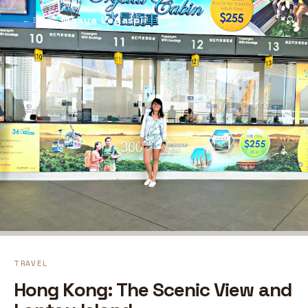
Maaya Legaspi
⚲
← Blog
TRAVEL
Hong Kong: The Scenic View and