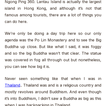
Ngong Ping 360. Lantau Island is actually the largest
island in Hong Kong, and although it’s not that
famous among tourists, there are a lot of things you
can do here.
We’re only be doing a day trip here so our only
agenda was the Po Lin Monastery and to see the Big
Buddha up close. But like what I said, it was foggy
and so the big Buddha wasn’t that clear. The statue
was covered in fog all through out but nonetheless,
you can see how big it is.
Never seen something like that when I was in
Thailand
.. Thailand was and is a religious country and
mostly revolves around Buddhism. And even though
it’s into Buddhism, I didn’t saw a Buddha as big as this
when I was backpacking in Thailand.