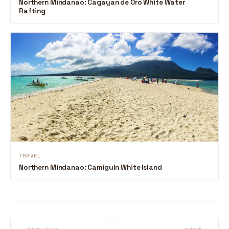
Northern Mindanao: Cagayan de Oro White Water
Rafting
TRAVEL
Northern Mindanao: Camiguin White Island