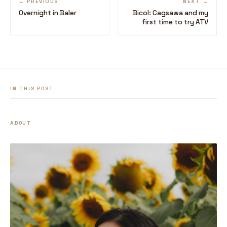
← PREVIOUS
NEXT →
Overnight in Baler
Bicol: Cagsawa and my
first time to try ATV
IN THIS POST
ABOUT