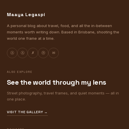
Maaya Legaspi
A personal blog about travel, food, and all the in-between
moments worth writing down. Based in Brisbane, shooting the
world one frame at a time.
Ⓐ
Ⓐ
✗
Ⓡ
✉
ALSO EXPLORE
See the world through my lens
Street photography, travel frames, and quiet moments — all in
one place.
VISIT THE GALLERY →