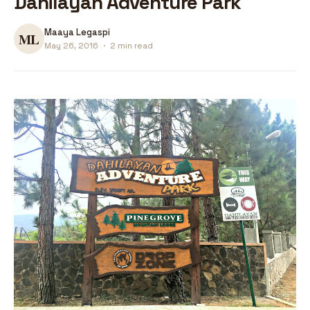
Dahilayan Adventure Park
Maaya Legaspi
May 26, 2016
·
2 min read