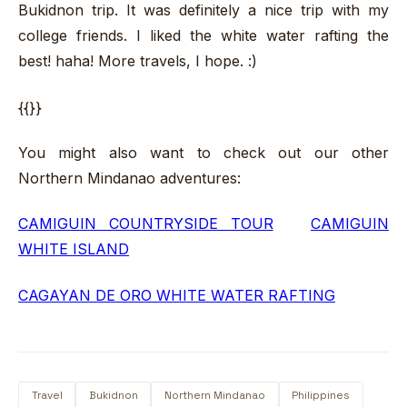
Bukidnon trip. It was definitely a nice trip with my
college friends. I liked the white water rafting the
best! haha! More travels, I hope. :)
{{}}
You might also want to check out our other
Northern Mindanao adventures:
CAMIGUIN COUNTRYSIDE TOUR
CAMIGUIN
WHITE ISLAND
CAGAYAN DE ORO WHITE WATER RAFTING
Travel
Bukidnon
Northern Mindanao
Philippines