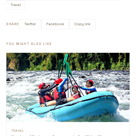
Travel
SHARE
Twitter
Facebook
Copy link
YOU MIGHT ALSO LIKE
TRAVEL