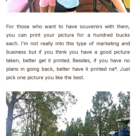
For those who want to have souvenirs with them,
you can print your picture for a hundred bucks
each. I’m not really into this type of marketing and
business but if you think you have a good picture
taken, better get it printed. Besides, if you have no
plans in going back, better have it printed na*. Just
pick one picture you like the best.