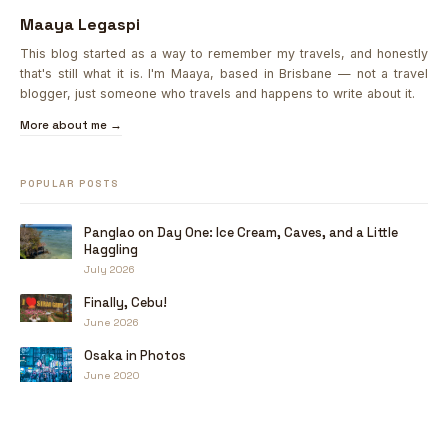
Maaya Legaspi
This blog started as a way to remember my travels, and honestly
that's still what it is. I'm Maaya, based in Brisbane — not a travel
blogger, just someone who travels and happens to write about it.
More about me →
POPULAR POSTS
Panglao on Day One: Ice Cream, Caves, and a Little
Haggling
July 2026
Finally, Cebu!
June 2026
Osaka in Photos
June 2020