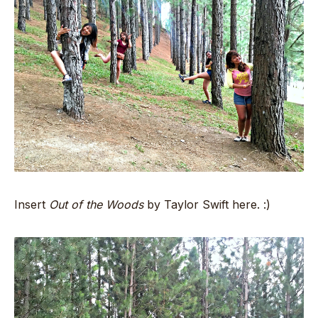
Insert
Out of the Woods
by Taylor Swift here. :)