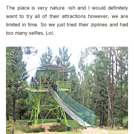
The place is very nature -ish and I would definitely
want to try all of their attractions however, we are
limited in time. So we just tried their ziplines and had
too many selfies. Lol.