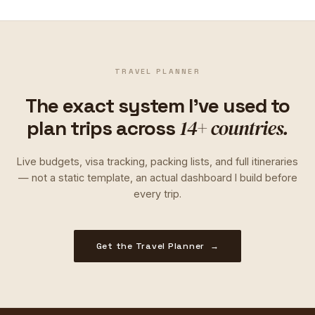
TRAVEL PLANNER
The exact system I've used to
14+ countries.
plan trips across
Live budgets, visa tracking, packing lists, and full itineraries
— not a static template, an actual dashboard I build before
every trip.
Get the Travel Planner →