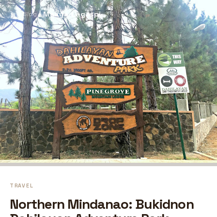
Maaya Legaspi
⚲
← Blog
TRAVEL
Northern Mindanao: Bukidnon