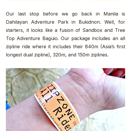
Our last stop before we go back in Manila is
Dahilayan Adventure Park in Bukidnon. Well, for
starters, it looks like a fusion of Sandbox and Tree
Top Adventure Baguio. Our package includes an all
zipline ride where it includes their 840m (Asia’s first
longest dual zipline), 320m, and 150m ziplines.