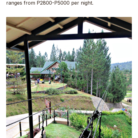
ranges from P2800-P5000 per night.