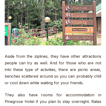
Aside from the ziplines, they have other attractions
people can try as well. And for those who are not
into these type of activities, there are picnic areas,
benches scattered around so you can probably chill
or cool down while waiting for your friends.
They also have rooms for accommodation in
Pinegrove Hotel if you plan to stay overnight. Rates