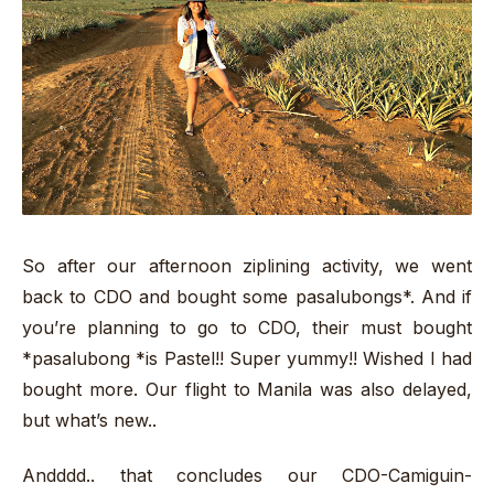
So after our afternoon ziplining activity, we went
back to CDO and bought some pasalubongs*. And if
you’re planning to go to CDO, their must bought
*pasalubong *is Pastel!! Super yummy!! Wished I had
bought more. Our flight to Manila was also delayed,
but what’s new..
Andddd.. that concludes our CDO-Camiguin-