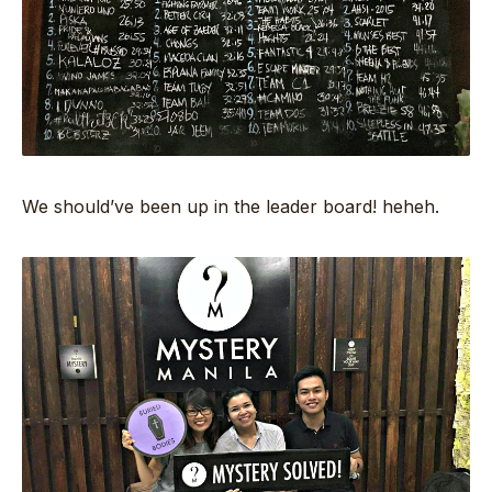
We should’ve been up in the leader board! heheh.