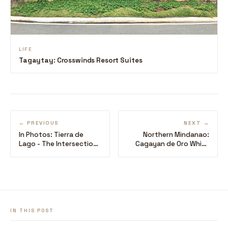
LIFE
Tagaytay: Crosswinds Resort Suites
← PREVIOUS
NEXT →
In Photos: Tierra de
Northern Mindanao:
Lago - The Intersection
Cagayan de Oro White
of the Mountain and
Water Rafting
Lake Breeze
IN THIS POST