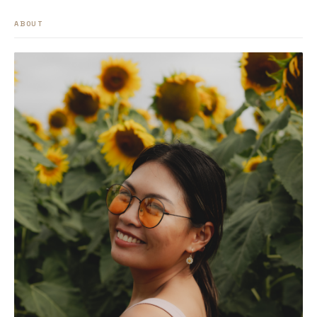
ABOUT