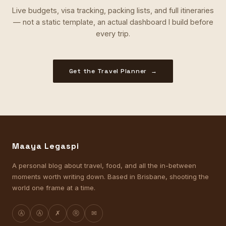
Live budgets, visa tracking, packing lists, and full itineraries
— not a static template, an actual dashboard I build before
every trip.
Get the Travel Planner →
Maaya Legaspi
A personal blog about travel, food, and all the in-between
moments worth writing down. Based in Brisbane, shooting the
world one frame at a time.
Ⓐ
Ⓐ
✗
Ⓡ
✉