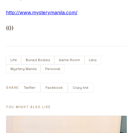
http://www.mysterymanila.com/
{{}}
Life
Buried Bodies
Game Room
Libis
Mystery Manila
Personal
SHARE
Twitter
Facebook
Copy link
YOU MIGHT ALSO LIKE