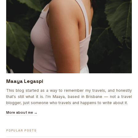
Maaya Legaspi
This blog started as a way to remember my travels, and honestly
that's still what it is. I'm Maaya, based in Brisbane — not a travel
blogger, just someone who travels and happens to write about it.
More about me →
POPULAR POSTS