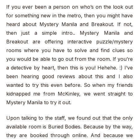
If you ever been a person on who’s on the look out
for something new in the metro, then you might have
heard about Mystery Manila and Breakout. If not,
then just a simple intro.. Mystery Manila and
Breakout are offering interactive puzzle/mystery
rooms where you have to solve and find clues so
you would be able to go out from the room. If you’re
a detective by heart, then this is you! Hehehe. :) I’ve
been hearing good reviews about this and I also
wanted to try this even before. So when my friends
kidnapped me from McKinley, we went straight to
Mystery Manila to try it out.
Upon talking to the staff, we found out that the only
available room is Buried Bodies. Because by the way,
they are booked through online. And because we