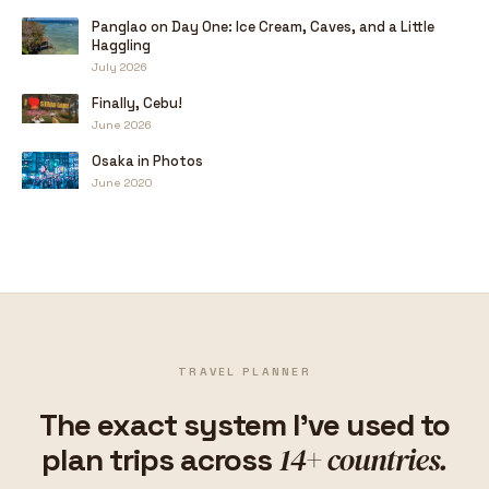
Panglao on Day One: Ice Cream, Caves, and a Little
Haggling
July 2026
Finally, Cebu!
June 2026
Osaka in Photos
June 2020
TRAVEL PLANNER
The exact system I've used to
14+ countries.
plan trips across