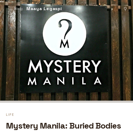
Maaya Legaspi
⚲
← Blog
LIFE
Mystery Manila: Buried Bodies