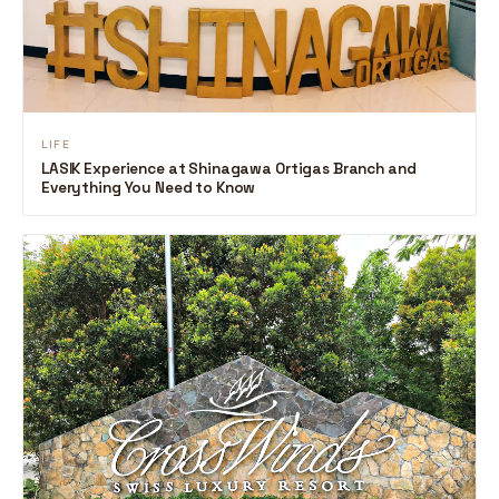
LIFE
LASIK Experience at Shinagawa Ortigas Branch and
Everything You Need to Know