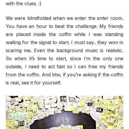
with the clues. :)
We were blindfolded when we enter the enter room.
You have an hour to beat the challenge. My friends
are placed inside the coffin while I was standing
waiting for the signal to start. I must say.. they won in
scaring me. Even the background music is realistic.
So when it’s time to start, since I’m the only one
outside, I need to act fast so I can free my friends
from the coffin. And btw, if you’re asking if the coffin
is real, see it for yourself.