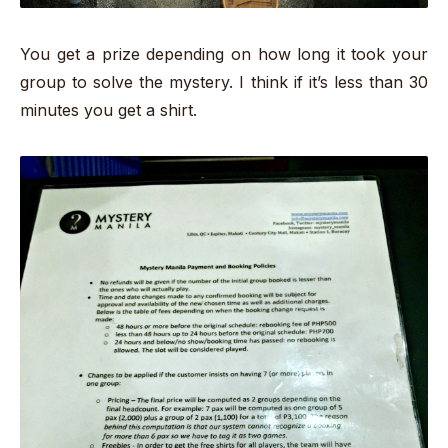
You get a prize depending on how long it took your
group to solve the mystery. I think if it’s less than 30
minutes you get a shirt.