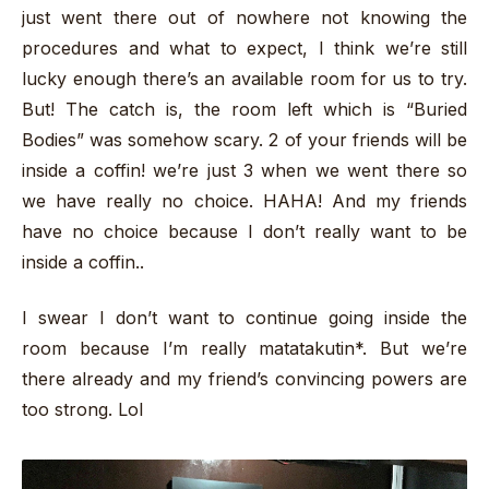
just went there out of nowhere not knowing the
procedures and what to expect, I think we’re still
lucky enough there’s an available room for us to try.
But! The catch is, the room left which is “Buried
Bodies” was somehow scary. 2 of your friends will be
inside a coffin! we’re just 3 when we went there so
we have really no choice. HAHA! And my friends
have no choice because I don’t really want to be
inside a coffin..
I swear I don’t want to continue going inside the
room because I’m really matatakutin*. But we’re
there already and my friend’s convincing powers are
too strong. Lol