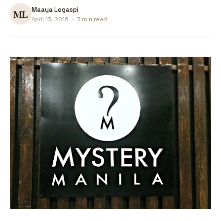
Maaya Legaspi
April 13, 2016
·
3 min read