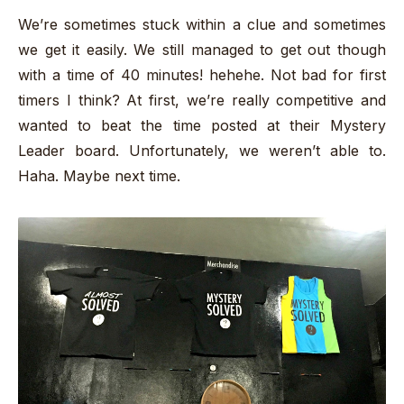
We’re sometimes stuck within a clue and sometimes
we get it easily. We still managed to get out though
with a time of 40 minutes! hehehe. Not bad for first
timers I think? At first, we’re really competitive and
wanted to beat the time posted at their Mystery
Leader board. Unfortunately, we weren’t able to.
Haha. Maybe next time.