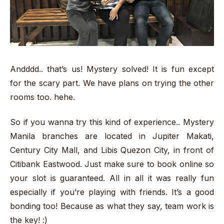
Andddd.. that’s us! Mystery solved! It is fun except
for the scary part. We have plans on trying the other
rooms too. hehe.
So if you wanna try this kind of experience.. Mystery
Manila branches are located in Jupiter Makati,
Century City Mall, and Libis Quezon City, in front of
Citibank Eastwood. Just make sure to book online so
your slot is guaranteed. All in all it was really fun
especially if you’re playing with friends. It’s a good
bonding too! Because as what they say, team work is
the key! :)