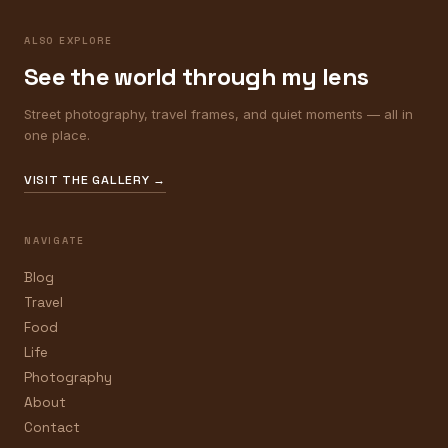
ALSO EXPLORE
See the world through my lens
Street photography, travel frames, and quiet moments — all in
one place.
VISIT THE GALLERY →
NAVIGATE
Blog
Travel
Food
Life
Photography
About
Contact