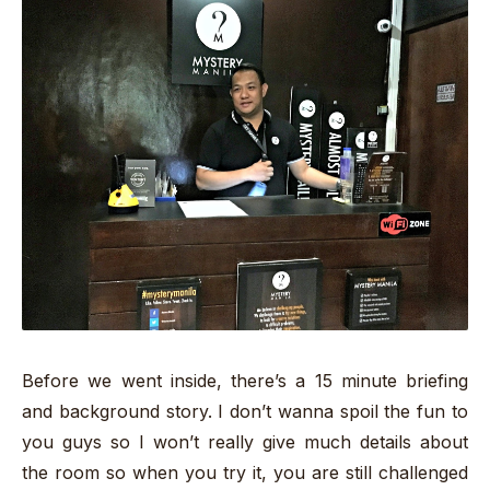
Before we went inside, there’s a 15 minute briefing
and background story. I don’t wanna spoil the fun to
you guys so I won’t really give much details about
the room so when you try it, you are still challenged