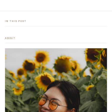
IN THIS POST
ABOUT