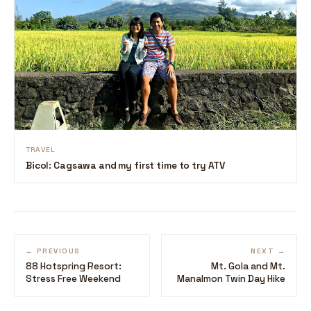
TRAVEL
Bicol: Cagsawa and my first time to try ATV
← PREVIOUS
NEXT →
88 Hotspring Resort:
Mt. Gola and Mt.
Stress Free Weekend
Manalmon Twin Day Hike