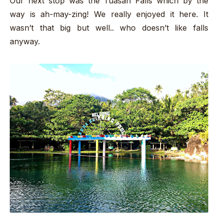
Our next stop was the Tuasan Falls which by the
way is ah-may-zing! We really enjoyed it here. It
wasn’t that big but well.. who doesn’t like falls
anyway.