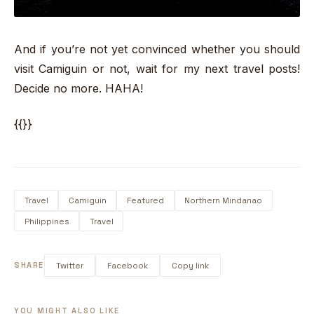
And if you’re not yet convinced whether you should
visit Camiguin or not, wait for my next travel posts!
Decide no more. HAHA!
{{}}
Travel
Camiguin
Featured
Northern Mindanao
Philippines
Travel
SHARE
Twitter
Facebook
Copy link
YOU MIGHT ALSO LIKE