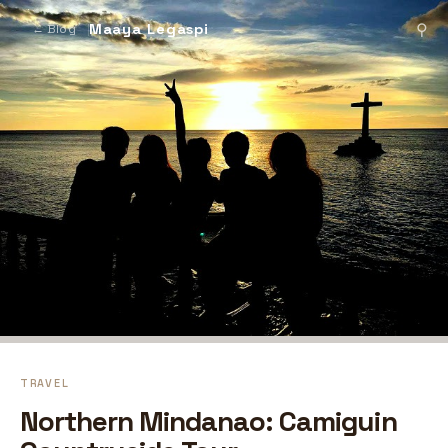
Maaya Legaspi
⚲
← Blog
TRAVEL
Northern Mindanao: Camiguin