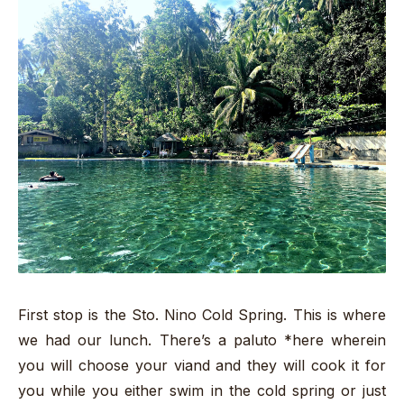
First stop is the Sto. Nino Cold Spring. This is where
we had our lunch. There’s a paluto *here wherein
you will choose your viand and they will cook it for
you while you either swim in the cold spring or just