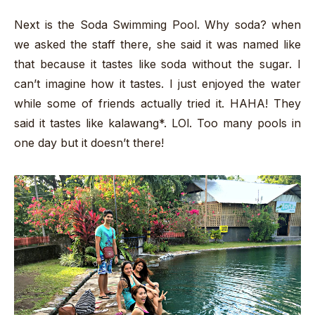
Next is the Soda Swimming Pool. Why soda? when
we asked the staff there, she said it was named like
that because it tastes like soda without the sugar. I
can’t imagine how it tastes. I just enjoyed the water
while some of friends actually tried it. HAHA! They
said it tastes like kalawang*. LOl. Too many pools in
one day but it doesn’t there!