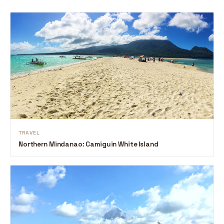
TRAVEL
Northern Mindanao: Camiguin White Island