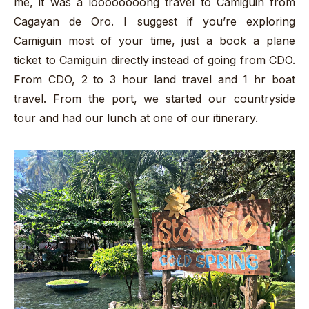
me, it was a loooooooong travel to Camiguin from
Cagayan de Oro. I suggest if you’re exploring
Camiguin most of your time, just a book a plane
ticket to Camiguin directly instead of going from CDO.
From CDO, 2 to 3 hour land travel and 1 hr boat
travel. From the port, we started our countryside
tour and had our lunch at one of our itinerary.