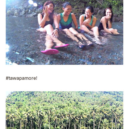
#tawapamore!