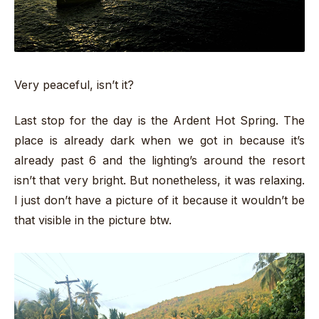
Very peaceful, isn’t it?
Last stop for the day is the Ardent Hot Spring. The
place is already dark when we got in because it’s
already past 6 and the lighting’s around the resort
isn’t that very bright. But nonetheless, it was relaxing.
I just don’t have a picture of it because it wouldn’t be
that visible in the picture btw.