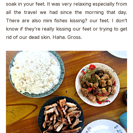
soak in your feet. It was very relaxing especially from
all the travel we had since the morning that day.
There are also mini fishes kissing? our feet. I don’t
know if they’re really kissing our feet or trying to get
rid of our dead skin. Haha. Gross.