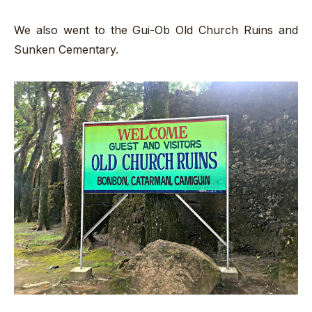
We also went to the Gui-Ob Old Church Ruins and
Sunken Cementary.