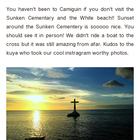
You haven’t been to Camiguin if you don’t visit the
Sunken Cementary and the White beach!! Sunset
around the Sunken Cementery is sooooo nice. You
should see it in person! We didn’t ride a boat to the
cross but it was still amazing from afar. Kudos to the
kuya who took our cool instragram worthy photos.