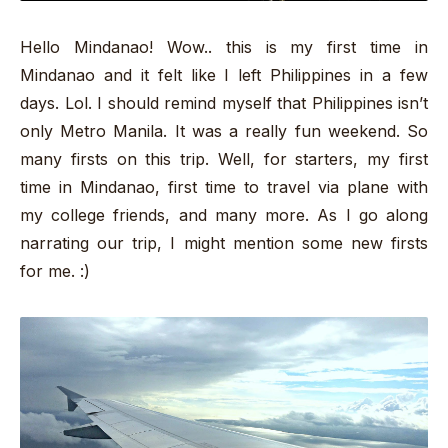
Hello Mindanao! Wow.. this is my first time in
Mindanao and it felt like I left Philippines in a few
days. Lol. I should remind myself that Philippines isn’t
only Metro Manila. It was a really fun weekend. So
many firsts on this trip. Well, for starters, my first
time in Mindanao, first time to travel via plane with
my college friends, and many more. As I go along
narrating our trip, I might mention some new firsts
for me. :)