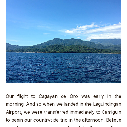
Our flight to Cagayan de Oro was early in the
morning. And so when we landed in the Laguindingan
Airport, we were transferred immediately to Camiguin
to begin our countryside trip in the afternoon. Believe