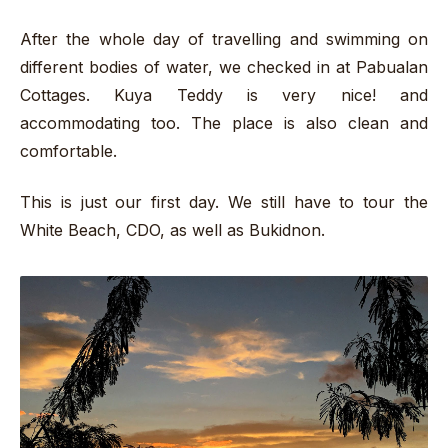
After the whole day of travelling and swimming on
different bodies of water, we checked in at Pabualan
Cottages. Kuya Teddy is very nice! and
accommodating too. The place is also clean and
comfortable.
This is just our first day. We still have to tour the
White Beach, CDO, as well as Bukidnon.