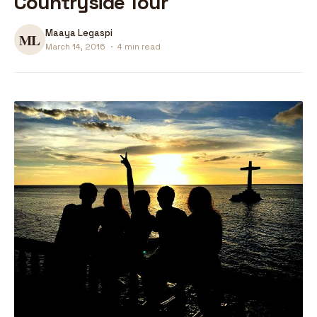
Countryside Tour
Maaya Legaspi
March 14, 2016
·
4 min read