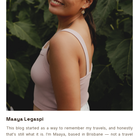
Maaya Legaspi
This blog started as a way to remember my travels, and honestly
that's still what it is. I'm Maaya, based in Brisbane — not a travel