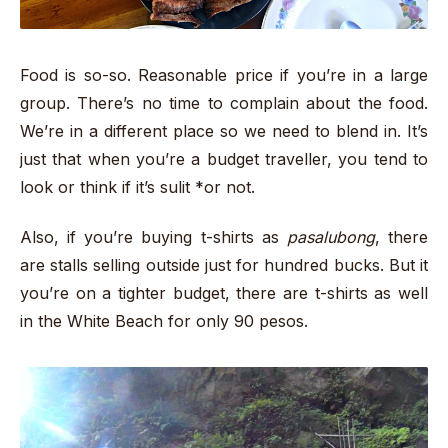
Food is so-so. Reasonable price if you’re in a large
group. There’s no time to complain about the food.
We’re in a different place so we need to blend in. It’s
just that when you’re a budget traveller, you tend to
look or think if it’s sulit *or not.
Also, if you’re buying t-shirts as
pasalubong
, there
are stalls selling outside just for hundred bucks. But it
you’re on a tighter budget, there are t-shirts as well
in the White Beach for only 90 pesos.