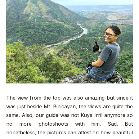
The view from the top was also amazing but since it
was just beside Mt. Binicayan, the views are quite the
same. Also, our guide was not Kuya Irril anymore so
no more photoshoots with him. Sad. But
nonetheless, the pictures can attest on how beautiful