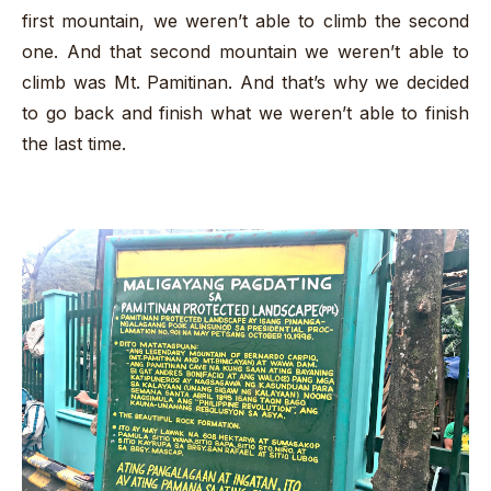
first mountain, we weren’t able to climb the second
one. And that second mountain we weren’t able to
climb was Mt. Pamitinan. And that’s why we decided
to go back and finish what we weren’t able to finish
the last time.