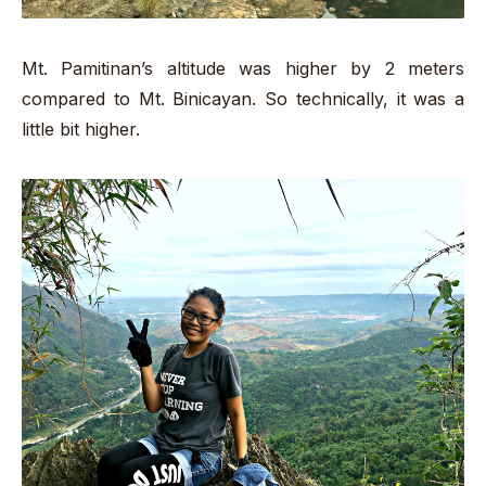
Mt. Pamitinan’s altitude was higher by 2 meters
compared to Mt. Binicayan. So technically, it was a
little bit higher.