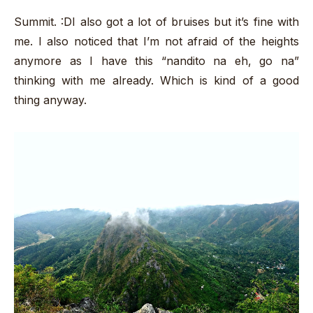
Summit. :DI also got a lot of bruises but it’s fine with
me. I also noticed that I’m not afraid of the heights
anymore as I have this “nandito na eh, go na”
thinking with me already. Which is kind of a good
thing anyway.