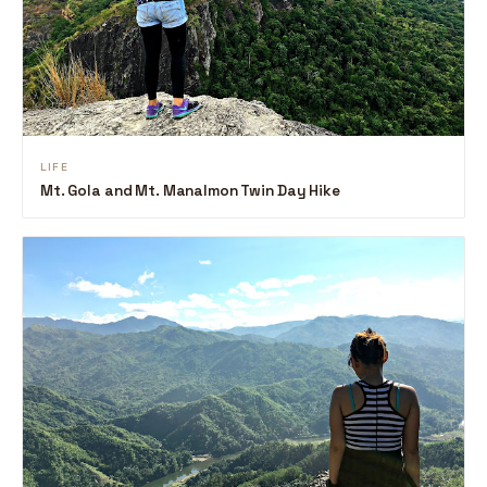
LIFE
Mt. Gola and Mt. Manalmon Twin Day Hike