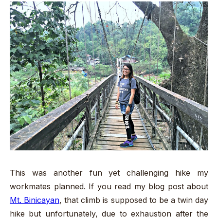
This was another fun yet challenging hike my
workmates planned. If you read my blog post about
Mt. Binicayan
, that climb is supposed to be a twin day
hike but unfortunately, due to exhaustion after the