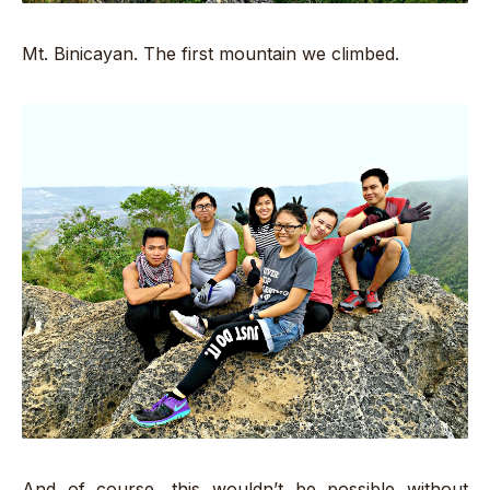
Mt. Binicayan. The first mountain we climbed.
And of course, this wouldn’t be possible without