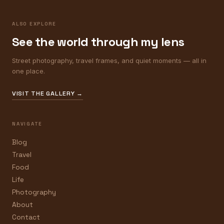
ALSO EXPLORE
See the world through my lens
Street photography, travel frames, and quiet moments — all in
one place.
VISIT THE GALLERY →
NAVIGATE
Blog
Travel
Food
Life
Photography
About
Contact