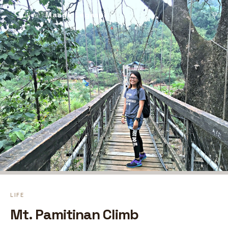
Maaya Legaspi
⚲
← Blog
LIFE
Mt. Pamitinan Climb