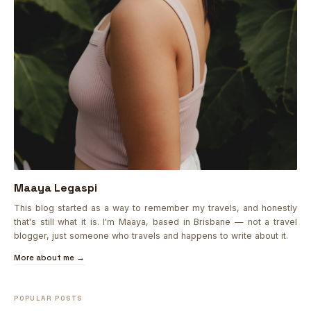
Maaya Legaspi
This blog started as a way to remember my travels, and honestly
that's still what it is. I'm Maaya, based in Brisbane — not a travel
blogger, just someone who travels and happens to write about it.
More about me →
POPULAR POSTS