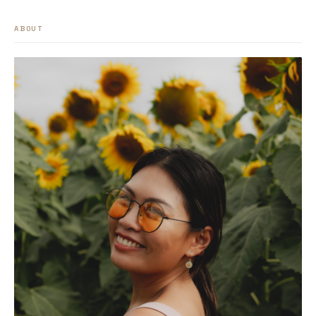
ABOUT