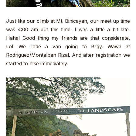
Just like our climb at Mt. Binicayan, our meet up time
was 4:00 am but this time, I was a little a bit late.
Haha! Good thing my friends are that considerate.
Lol. We rode a van going to Brgy. Wawa at
Rodriguez/Montalban Rizal. And after registration we
started to hike immediately.