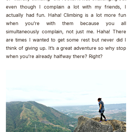
even though I complain a lot with my friends, I
actually had fun. Haha! Climbing is a lot more fun
when you’re with them because you all
simultaneously complain, not just me. Haha! There
are times I wanted to get some rest but never did I
think of giving up. It’s a great adventure so why stop
when you’re already halfway there? Right?