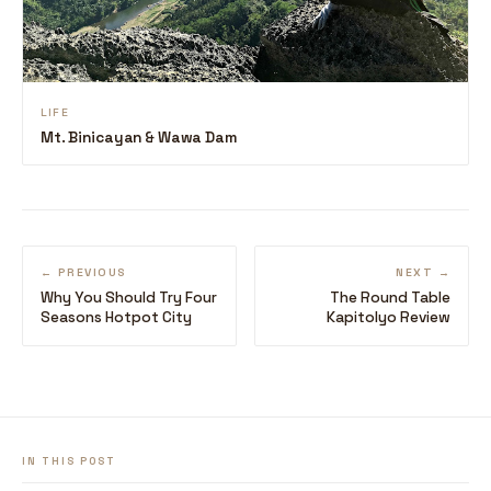
LIFE
Mt. Binicayan & Wawa Dam
← PREVIOUS
NEXT →
Why You Should Try Four
The Round Table
Seasons Hotpot City
Kapitolyo Review
IN THIS POST