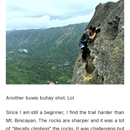
Another buwis buhay shot. Lol
Since I am still a beginner, I find the trail harder than
Mt. Binicayan. The rocks are sharper and it was a lot
of “literally climbing” the rocks. It was challenging but