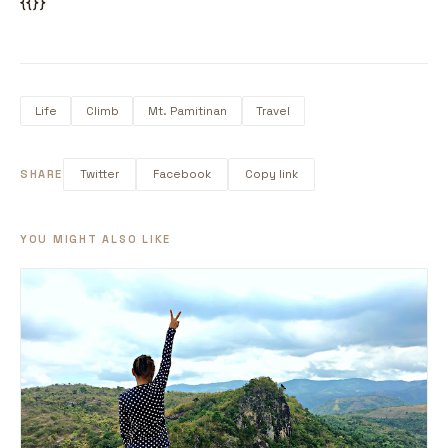
{{}}
Life
Climb
Mt. Pamitinan
Travel
SHARE
Twitter
Facebook
Copy link
YOU MIGHT ALSO LIKE