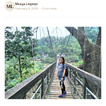
Maaya Legaspi
February 9, 2016
·
3 min read