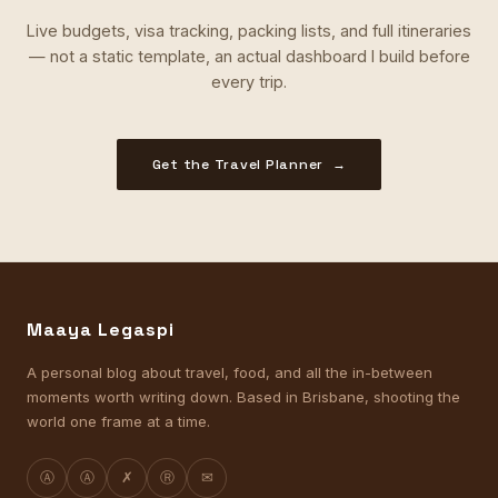
Live budgets, visa tracking, packing lists, and full itineraries
— not a static template, an actual dashboard I build before
every trip.
Get the Travel Planner →
Maaya Legaspi
A personal blog about travel, food, and all the in-between
moments worth writing down. Based in Brisbane, shooting the
world one frame at a time.
Ⓐ
Ⓐ
✗
Ⓡ
✉