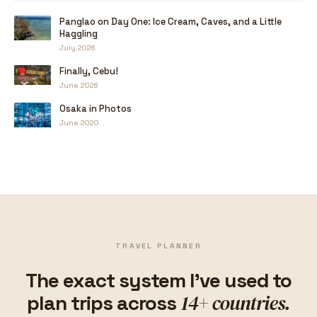
Panglao on Day One: Ice Cream, Caves, and a Little
Haggling
July 2026
Finally, Cebu!
June 2026
Osaka in Photos
June 2020
TRAVEL PLANNER
The exact system I've used to
14+ countries.
plan trips across