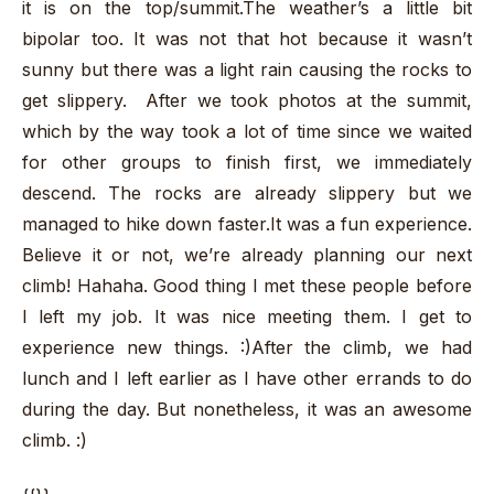
it is on the top/summit.The weather’s a little bit
bipolar too. It was not that hot because it wasn’t
sunny but there was a light rain causing the rocks to
get slippery. After we took photos at the summit,
which by the way took a lot of time since we waited
for other groups to finish first, we immediately
descend. The rocks are already slippery but we
managed to hike down faster.It was a fun experience.
Believe it or not, we’re already planning our next
climb! Hahaha. Good thing I met these people before
I left my job. It was nice meeting them. I get to
experience new things. :)After the climb, we had
lunch and I left earlier as I have other errands to do
during the day. But nonetheless, it was an awesome
climb. :)