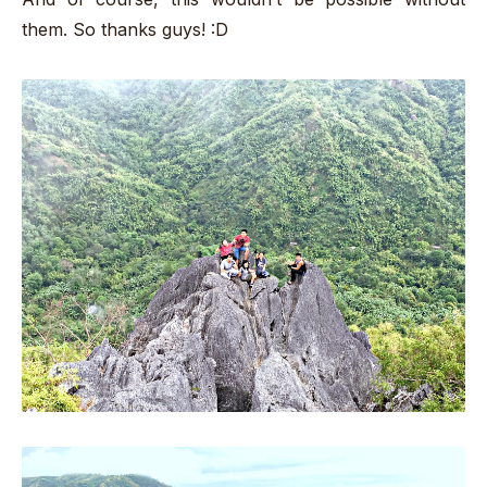
them. So thanks guys! :D